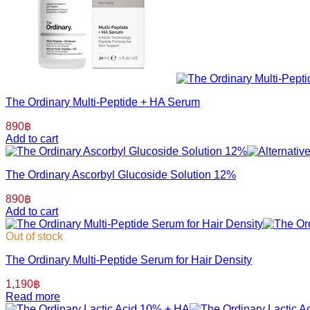
The Ordinary Multi-Peptide + HA Serum
890
฿
Add to cart
The Ordinary Ascorbyl Glucoside Solution 12%
890
฿
Add to cart
Out of stock
The Ordinary Multi-Peptide Serum for Hair Density
1,190
฿
Read more