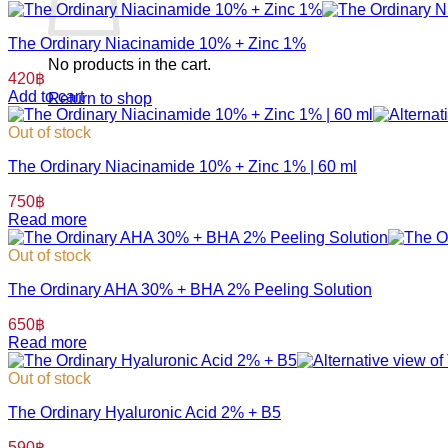
The Ordinary Niacinamide 10% + Zinc 1%
No products in the cart.
420
฿
Add to cart
Return to shop
Out of stock
The Ordinary Niacinamide 10% + Zinc 1% | 60 ml
750
฿
Read more
Out of stock
The Ordinary AHA 30% + BHA 2% Peeling Solution
650
฿
Read more
Out of stock
The Ordinary Hyaluronic Acid 2% + B5
590
฿