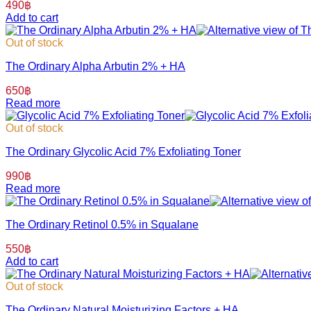
490
฿
Add to cart
Out of stock
The Ordinary Alpha Arbutin 2% + HA
650
฿
Read more
Out of stock
The Ordinary Glycolic Acid 7% Exfoliating Toner
990
฿
Read more
The Ordinary Retinol 0.5% in Squalane
550
฿
Add to cart
Out of stock
The Ordinary Natural Moisturizing Factors + HA