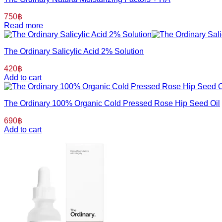
750
฿
Read more
The Ordinary Salicylic Acid 2% Solution
420
฿
Add to cart
The Ordinary 100% Organic Cold Pressed Rose Hip Seed Oil
690
฿
Add to cart