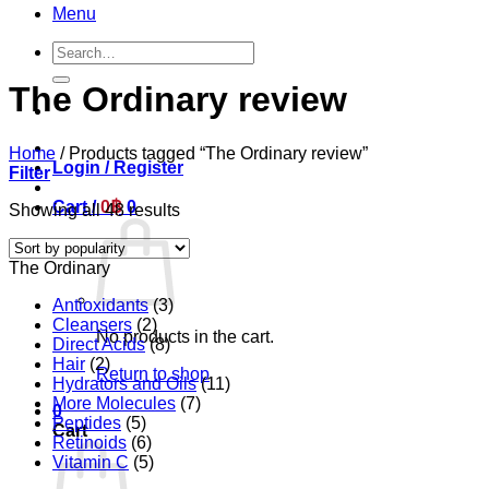
Menu
Search
for:
The Ordinary review
Home
/
Products tagged “The Ordinary review”
Login / Register
Filter
Cart /
0
฿
0
Sorted
Showing all 48 results
by
popularity
The Ordinary
Antioxidants
(3)
Cleansers
(2)
No products in the cart.
Direct Acids
(8)
Hair
(2)
Return to shop
Hydrators and Oils
(11)
More Molecules
(7)
0
Peptides
(5)
Cart
Retinoids
(6)
Vitamin C
(5)