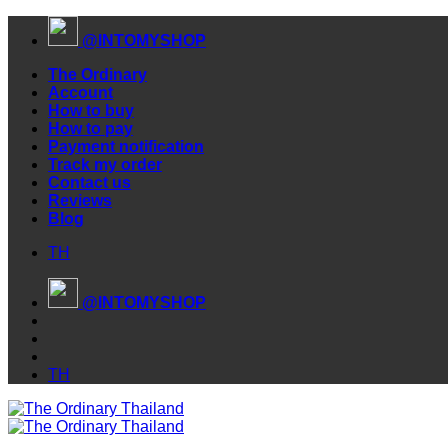
Skip
@INTOMYSHOP
to
content
The Ordinary
Account
How to buy
How to pay
Payment notification
Track my order
Contact us
Reviews
Blog
TH
@INTOMYSHOP
TH