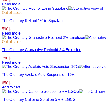
Read more
Out of stock
The Ordinary Retinol 1% in Squalane
590
฿
Read more
Out of stock
The Ordinary Granactive Retinoid 2% Emulsion
750
฿
Read more
The Ordinary Azelaic Acid Suspension 10%
650
฿
Add to cart
The Ordinary Caffeine Solution 5% + EGCG