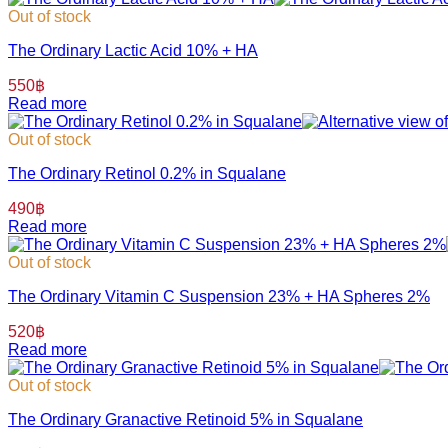
Out of stock
The Ordinary Lactic Acid 10% + HA
550
฿
Read more
Out of stock
The Ordinary Retinol 0.2% in Squalane
490
฿
Read more
Out of stock
The Ordinary Vitamin C Suspension 23% + HA Spheres 2%
520
฿
Read more
Out of stock
The Ordinary Granactive Retinoid 5% in Squalane