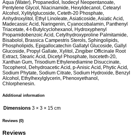
Aqua (Water), Propanediol, Isodecyl Neopentanoate,
Pentylene Glycol, Niacinamide, Hexyldecanol, Cetearyl
Alcohol, Xylitylglucoside, Ceteth-20 Phosphate,
Anhydroxylitol, Ethyl Linoleate, Asiaticoside, Asiatic Acid,
Madecassic Acid, Naringenin, Cyanocobalamin, Panthenyl
Triacetate, 4-t-Butylcyclohexanol, Hydroxyphenyl
Propamidobenzoic Acid, Cetylhydroxyproline Palmitamide,
Bisabolol, Brassica Campestris Sterols, Sphingolipids,
Phospholipids, Epigallocatechin Gallatyl Glucoside, Gallyl
Glucoside, Propyl Gallate, Xylitol, Zingiber Officinale Root
Extract, Stearic Acid, Dicetyl Phosphate, Isoceteth-20,
Xanthan Gum, Trisodium Ethylenediamine Disuccinate,
Tocopherol, Dehydroacetic Acid, p-Anisic Acid, Phytic Acid,
Sodium Phytate, Sodium Citrate, Sodium Hydroxide, Benzyl
Alcohol, Ethylhexylglycerin, Phenoxyethanol,
Chlorphenesin.
Additional information
Dimensions
3 × 3 × 15 cm
Reviews (0)
Reviews