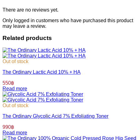
There are no reviews yet.
Only logged in customers who have purchased this product
may leave a review.
Related products
Out of stock
The Ordinary Lactic Acid 10% + HA
550
฿
Read more
Out of stock
The Ordinary Glycolic Acid 7% Exfoliating Toner
990
฿
Read more