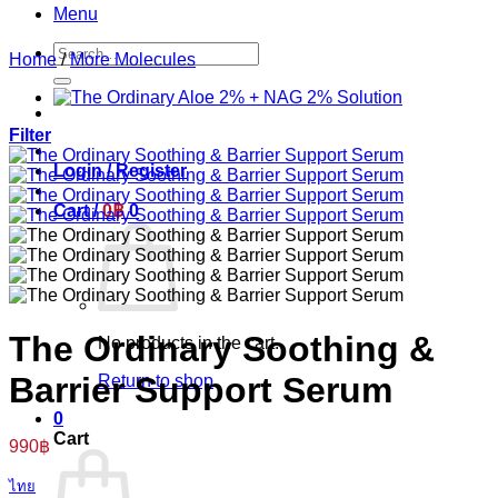
Menu
Search
Home
/
More Molecules
for:
Filter
Login / Register
Cart /
0
฿
0
The Ordinary Soothing &
No products in the cart.
Barrier Support Serum
Return to shop
0
Cart
990
฿
ไทย