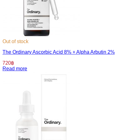
Out of stock
The Ordinary Ascorbic Acid 8% + Alpha Arbutin 2%
720
฿
Read more