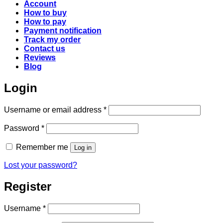
Account
How to buy
How to pay
Payment notification
Track my order
Contact us
Reviews
Blog
Login
Required
Username or email address
*
Required
Password
*
Remember me
Log in
Lost your password?
Register
Required
Username
*