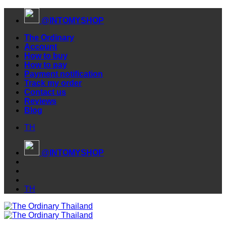
Skip
@INTOMYSHOP
to
content
The Ordinary
Account
How to buy
How to pay
Payment notification
Track my order
Contact us
Reviews
Blog
TH
@INTOMYSHOP
TH