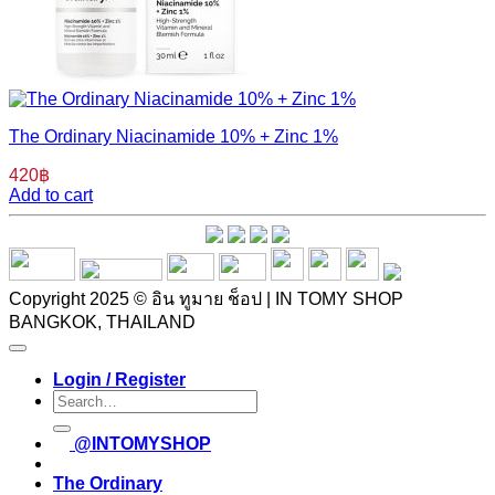
The Ordinary Niacinamide 10% + Zinc 1%
420
฿
Add to cart
Copyright 2025 © อิน ทูมาย ช็อป | IN TOMY SHOP
BANGKOK, THAILAND
Login / Register
Search
for:
@INTOMYSHOP
The Ordinary