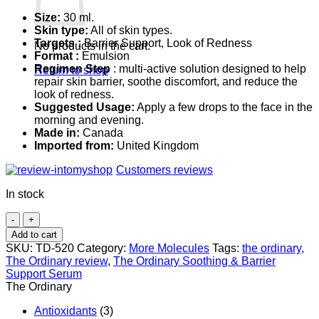
Size:
30 ml.
Skin type:
All of skin types.
Targets :
Barrier Support, Look of Redness
No products in the cart.
Format :
Emulsion
Regimen Step
: multi-active solution designed to help
Return to shop
repair skin barrier, soothe discomfort, and reduce the
look of redness.
Suggested Usage:
Apply a few drops to the face in the
morning and evening.
Made in:
Canada
Imported from:
United Kingdom
Customers reviews
In stock
The
Ordinary
Add to cart
Soothing
SKU:
TD-520
Category:
More Molecules
Tags:
the ordinary
,
&
The Ordinary review
,
The Ordinary Soothing & Barrier
Barrier
Support Serum
Support
The Ordinary
Serum
quantity
Antioxidants
(3)