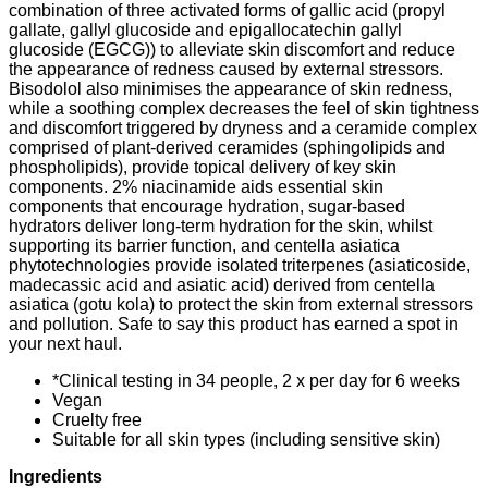
combination of three activated forms of gallic acid (propyl
gallate, gallyl glucoside and epigallocatechin gallyl
glucoside (EGCG)) to alleviate skin discomfort and reduce
the appearance of redness caused by external stressors.
Bisodolol also minimises the appearance of skin redness,
while a soothing complex decreases the feel of skin tightness
and discomfort triggered by dryness and a ceramide complex
comprised of plant-derived ceramides (sphingolipids and
phospholipids), provide topical delivery of key skin
components. 2% niacinamide aids essential skin
components that encourage hydration, sugar-based
hydrators deliver long-term hydration for the skin, whilst
supporting its barrier function, and centella asiatica
phytotechnologies provide isolated triterpenes (asiaticoside,
madecassic acid and asiatic acid) derived from centella
asiatica (gotu kola) to protect the skin from external stressors
and pollution. Safe to say this product has earned a spot in
your next haul.
*Clinical testing in 34 people, 2 x per day for 6 weeks
Vegan
Cruelty free
Suitable for all skin types (including sensitive skin)
Ingredients