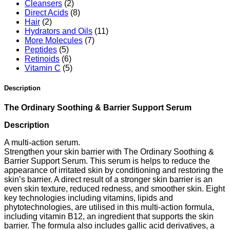
Cleansers
(2)
Direct Acids
(8)
Hair
(2)
Hydrators and Oils
(11)
More Molecules
(7)
Peptides
(5)
Retinoids
(6)
Vitamin C
(5)
Description
The Ordinary Soothing & Barrier Support Serum
Description
A multi-action serum.
Strengthen your skin barrier with The Ordinary Soothing &
Barrier Support Serum. This serum is helps to reduce the
appearance of irritated skin by conditioning and restoring the
skin’s barrier. A direct result of a stronger skin barrier is an
even skin texture, reduced redness, and smoother skin. Eight
key technologies including vitamins, lipids and
phytotechnologies, are utilised in this multi-action formula,
including vitamin B12, an ingredient that supports the skin
barrier. The formula also includes gallic acid derivatives, a