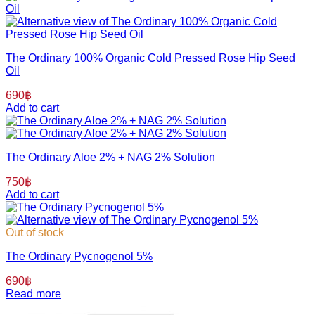
The Ordinary 100% Organic Cold Pressed Rose Hip Seed
Oil
690
฿
Add to cart
The Ordinary Aloe 2% + NAG 2% Solution
750
฿
Add to cart
Out of stock
The Ordinary Pycnogenol 5%
690
฿
Read more