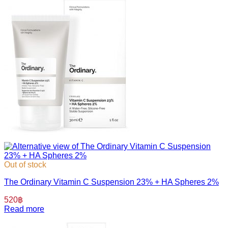
Out of stock
The Ordinary Vitamin C Suspension 23% + HA Spheres 2%
520
฿
Read more