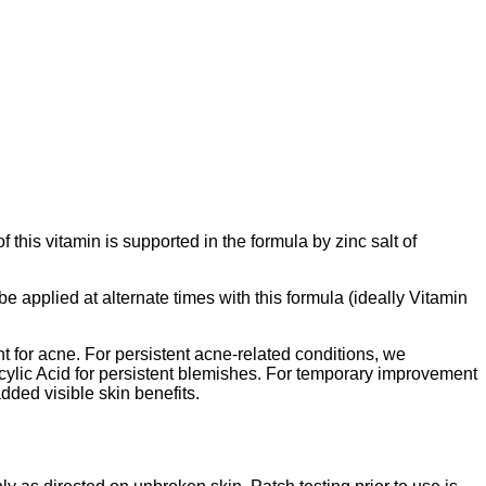
his vitamin is supported in the formula by zinc salt of
be applied at alternate times with this formula (ideally Vitamin
 for acne. For persistent acne-related conditions, we
ic Acid for persistent blemishes. For temporary improvement
dded visible skin benefits.