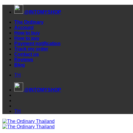
Skip
@INTOMYSHOP
to
content
The Ordinary
Account
How to buy
How to pay
Payment notification
Track my order
Contact us
Reviews
Blog
TH
@INTOMYSHOP
TH