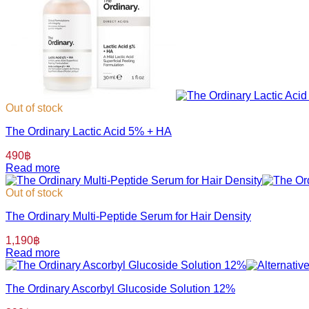
Out of stock
The Ordinary Lactic Acid 5% + HA
490
฿
Read more
Out of stock
The Ordinary Multi-Peptide Serum for Hair Density
1,190
฿
Read more
The Ordinary Ascorbyl Glucoside Solution 12%