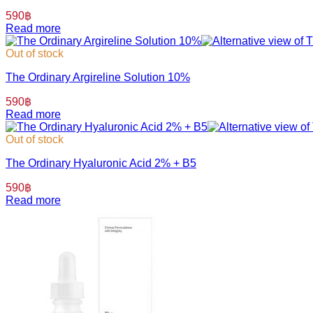
590
฿
Read more
Out of stock
The Ordinary Argireline Solution 10%
590
฿
Read more
Out of stock
The Ordinary Hyaluronic Acid 2% + B5
590
฿
Read more