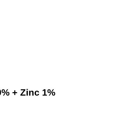
0% + Zinc 1%