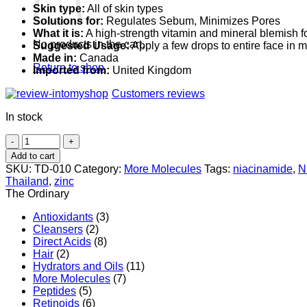
Skin type:
All of skin types
Solutions for:
Regulates Sebum, Minimizes Pores
What it is:
A high-strength vitamin and mineral blemish 
No products in the cart.
Suggested Usage:
Apply a few drops to entire face in
Made in:
Canada
Return to shop
Imported from:
United Kingdom
Customers reviews
In stock
The
Ordinary
Add to cart
Niacinamide
SKU:
TD-010
Category:
More Molecules
Tags:
niacinamide
,
N
10%
Thailand
,
zinc
+
The Ordinary
Zinc
1%
Antioxidants
(3)
quantity
Cleansers
(2)
Direct Acids
(8)
Hair
(2)
Hydrators and Oils
(11)
More Molecules
(7)
Peptides
(5)
Retinoids
(6)