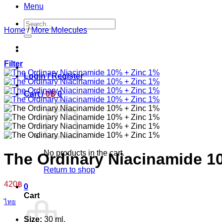
Menu
Search
Home
/
More Molecules
for:
Filter
Login / Register
Cart /
0
฿
0
No products in the cart.
The Ordinary Niacinamide 1
Return to shop
420
฿
0
Cart
ไทย
Size:
30 ml.