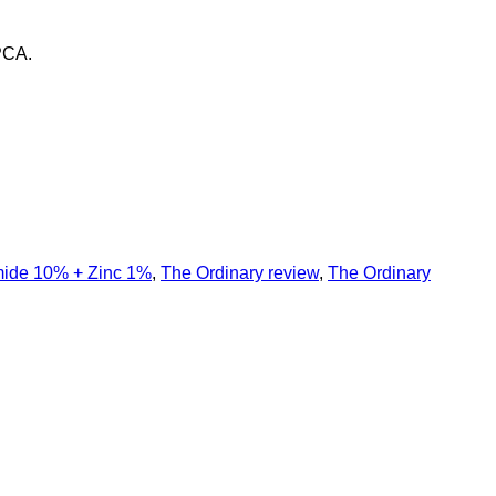
PCA.
mide 10% + Zinc 1%
,
The Ordinary review
,
The Ordinary