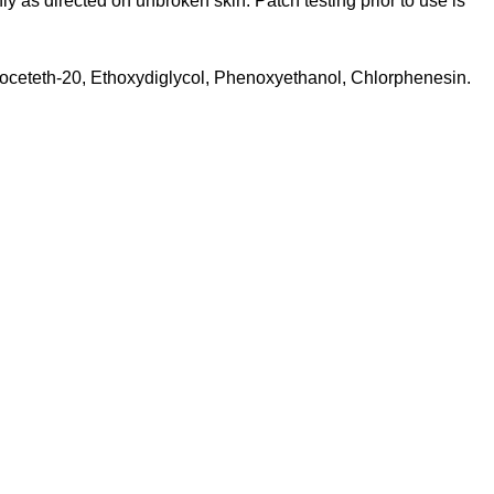
y as directed on unbroken skin. Patch testing prior to use is
oceteth-20, Ethoxydiglycol, Phenoxyethanol, Chlorphenesin.