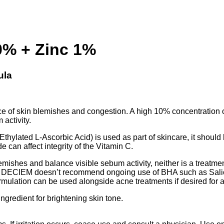
0% + Zinc 1%
ula
 of skin blemishes and congestion. A high 10% concentration of t
 activity.
Ethylated L-Ascorbic Acid) is used as part of skincare, it should 
 can affect integrity of the Vitamin C.
shes and balance visible sebum activity, neither is a treatment
. DECIEM doesn’t recommend ongoing use of BHA such as Salicyl
rmulation can be used alongside acne treatments if desired for a
ngredient for brightening skin tone.