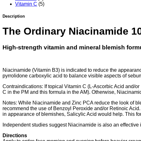
Vitamin C
(5)
Description
The Ordinary
Niacinamide 1
High-strength vitamin and mineral blemish form
Niacinamide (Vitamin B3) is indicated to reduce the appearance
pyrrolidone carboxylic acid to balance visible aspects of sebum
Contraindications: If topical Vitamin C (L-Ascorbic Acid and/or 
C in the PM and this formula in the AM). Otherwise, Niacinamide
Notes: While Niacinamide and Zinc PCA reduce the look of blemi
recommend the use of Benzoyl Peroxide and/or Retinoic Acid
in appearance of blemishes, Salicylic Acid would help. This fo
Independent studies suggest Niacinamide is also an effective i
Directions