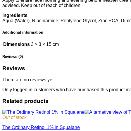
Apply to entire face morning and evening before heavier creams.
advised. Keep out of reach of children.
Ingredients
Aqua (Water), Niacinamide, Pentylene Glycol, Zinc PCA, Dime
Additional information
Dimensions
3 × 3 × 15 cm
Reviews (0)
Reviews
There are no reviews yet.
Only logged in customers who have purchased this product ma
Related products
Out of stock
The Ordinary Retinol 1% in Squalane