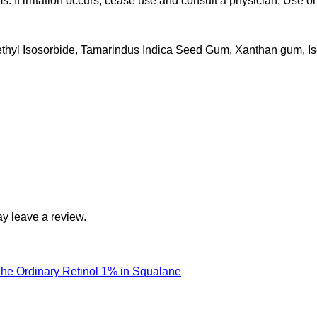
 If irritation occurs, cease use and consult a physician. Use onl
thyl Isosorbide, Tamarindus Indica Seed Gum, Xanthan gum, Is
y leave a review.