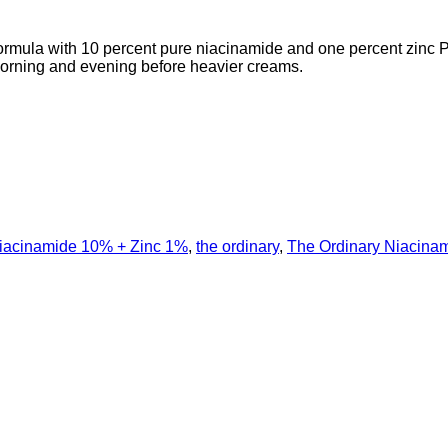
formula with 10 percent pure niacinamide and one percent zinc 
 morning and evening before heavier creams.
iacinamide 10% + Zinc 1%
,
the ordinary
,
The Ordinary Niacina