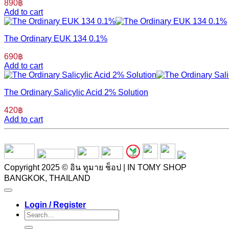
890
฿
Add to cart
The Ordinary EUK 134 0.1%
690
฿
Add to cart
The Ordinary Salicylic Acid 2% Solution
420
฿
Add to cart
Copyright 2025 © อิน ทูมาย ช็อป | IN TOMY SHOP
BANGKOK, THAILAND
Login / Register
Search
for: