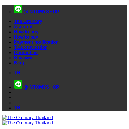
Skip
@INTOMYSHOP
to
content
The Ordinary
Account
How to buy
How to pay
Payment notification
Track my order
Contact us
Reviews
Blog
TH
@INTOMYSHOP
TH