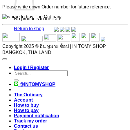
Please write down Order number for future reference.
No products in the cart.
Return to shop
Copyright 2025 © อิน ทูมาย ช็อป | IN TOMY SHOP
BANGKOK, THAILAND
Login / Register
Search
for:
@INTOMYSHOP
The Ordinary
Account
How to buy
How to pay
Payment notification
Track my order
Contact us