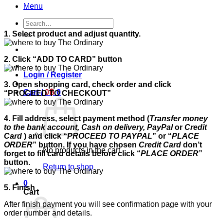
Menu
Search
for:
1. Select product and adjust quantity.
2. Click “ADD TO CARD” button
Login / Register
3. Open shopping card, check order and click
Cart /
0
฿
0
“PROCEED TO CHECKOUT”
4. Fill address, select payment method (
Transfer money
to the bank account, Cash on delivery, PayPal
or
Credit
Card
) and click “
PROCEED TO PAYPAL
” or “
PLACE
ORDER
” button. If you have chosen
Credit Card
don’t
No products in the cart.
forget to fill card details before click “
PLACE ORDER
”
button.
Return to shop
0
5. Finish
Cart
After finish payment you will see confirmation page with your
order number and details.