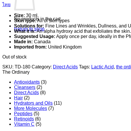
ไทย
Size:
30 ml.
No products in the cart.
Skin type:
All of skin types
Solutions for:
Fine Lines and Wrinkles, Dullness, and 
Return to shop
What it is:
An alpha hydroxy acid that exfoliates the skin.
Suggested Usage:
Apply once per day, ideally in the P
Made in:
Canada
Imported from:
United Kingdom
Out of stock
SKU:
TD-180
Category:
Direct Acids
Tags:
Lactic Acid
,
the ord
The Ordinary
Antioxidants
(3)
Cleansers
(2)
Direct Acids
(8)
Hair
(2)
Hydrators and Oils
(11)
More Molecules
(7)
Peptides
(5)
Retinoids
(6)
Vitamin C
(5)