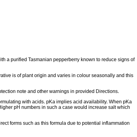
d with a purified Tasmanian pepperberry known to reduce signs of
tive is of plant origin and varies in colour seasonally and this
otection note and other warnings in provided Directions.
formulating with acids. pKa implies acid availability. When pKa
n. Higher pH numbers in such a case would increase salt which
direct forms such as this formula due to potential inflammation