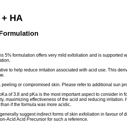
 + HA
 Formulation
This 5% formulation offers very mild exfoliation and is supporte
ation.
e to help reduce irritation associated with acid use. This deriva
me.
, peeling or compromised skin. Please refer to additional sun pr
 pKa of 3.8 and pKa is the most important aspect to consider in 
ity, maximizing effectiveness of the acid and reducing irritatio
 than if the formula was more acidic.
generally suggest indirect forms of skin exfoliation in favour of 
Non-Acid Acid Precursor for such a reference.