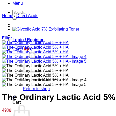
Menu
Search
Home
/
Direct Acids
for:
Filter
Login / Register
Cart /
0
฿
0
No products in the cart.
Return to shop
The Ordinary Lactic Acid 5%
0
Cart
490
฿