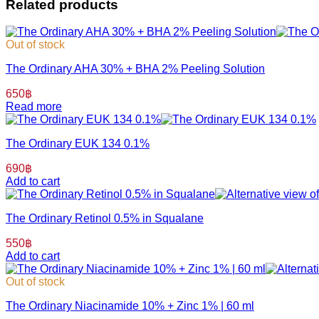
Related products
Out of stock
The Ordinary AHA 30% + BHA 2% Peeling Solution
650
฿
Read more
The Ordinary EUK 134 0.1%
690
฿
Add to cart
The Ordinary Retinol 0.5% in Squalane
550
฿
Add to cart
Out of stock
The Ordinary Niacinamide 10% + Zinc 1% | 60 ml