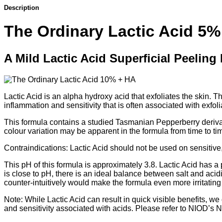
Description
The Ordinary Lactic Acid 5%
A Mild Lactic Acid Superficial Peeling
Lactic Acid is an alpha hydroxy acid that exfoliates the skin. 
inflammation and sensitivity that is often associated with exfoli
This formula contains a studied Tasmanian Pepperberry derivativ
colour variation may be apparent in the formula from time to ti
Contraindications: Lactic Acid should not be used on sensitive
This pH of this formula is approximately 3.8. Lactic Acid has a
is close to pH, there is an ideal balance between salt and acid
counter-intuitively would make the formula even more irritating
Note: While Lactic Acid can result in quick visible benefits, we 
and sensitivity associated with acids. Please refer to NIOD’s 