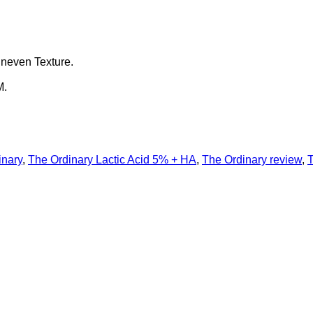
Uneven Texture.
M.
inary
,
The Ordinary Lactic Acid 5% + HA
,
The Ordinary review
,
T