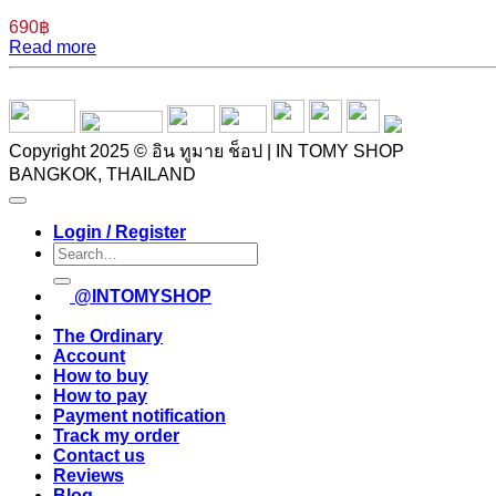
690
฿
Read more
Copyright 2025 © อิน ทูมาย ช็อป | IN TOMY SHOP
BANGKOK, THAILAND
Login / Register
Search
for:
@INTOMYSHOP
The Ordinary
Account
How to buy
How to pay
Payment notification
Track my order
Contact us
Reviews
Blog