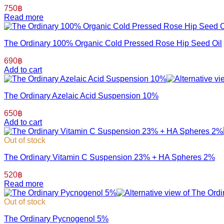
750
฿
Read more
The Ordinary 100% Organic Cold Pressed Rose Hip Seed Oil
690
฿
Add to cart
The Ordinary Azelaic Acid Suspension 10%
650
฿
Add to cart
Out of stock
The Ordinary Vitamin C Suspension 23% + HA Spheres 2%
520
฿
Read more
Out of stock
The Ordinary Pycnogenol 5%