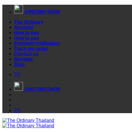
Skip
@INTOMYSHOP
to
content
The Ordinary
Account
How to buy
How to pay
Payment notification
Track my order
Contact us
Reviews
Blog
TH
@INTOMYSHOP
TH