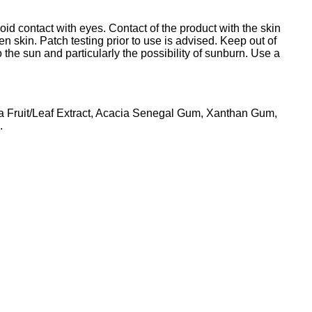
oid contact with eyes. Contact of the product with the skin
en skin. Patch testing prior to use is advised. Keep out of
 the sun and particularly the possibility of sunburn. Use a
a Fruit/Leaf Extract, Acacia Senegal Gum, Xanthan Gum,
.