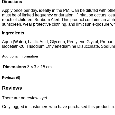
Directions
Apply once per day, ideally in the PM. Can be diluted with othe
must be of limited frequency or duration. If irritation occurs, 
reach of children. Sunburn Alert: This product contains an alph
sunscreen, wear protective clothing, and limit sun exposure wh
Ingredients
Aqua (Water), Lactic Acid, Glycerin, Pentylene Glycol, Prop
Isoceteth-20, Trisodium Ethylenediamine Disuccinate, Sodium 
Additional information
Dimensions
3 × 3 × 15 cm
Reviews (0)
Reviews
There are no reviews yet.
Only logged in customers who have purchased this product ma