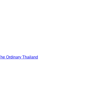
he Ordinary Thailand