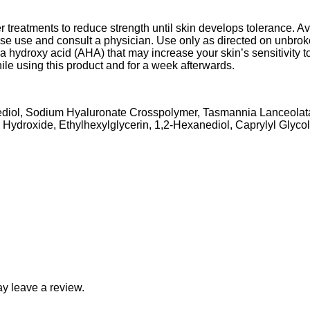
r treatments to reduce strength until skin develops tolerance. Av
cease use and consult a physician. Use only as directed on unbrok
a hydroxy acid (AHA) that may increase your skin’s sensitivity to
ile using this product and for a week afterwards.
anediol, Sodium Hyaluronate Crosspolymer, Tasmannia Lanceolat
Hydroxide, Ethylhexylglycerin, 1,2-Hexanediol, Caprylyl Glycol
y leave a review.