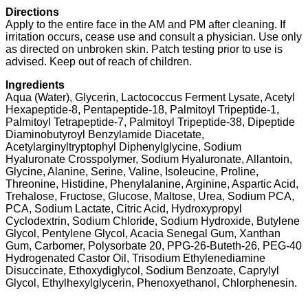
Directions
Apply to the entire face in the AM and PM after cleaning. If
irritation occurs, cease use and consult a physician. Use only
as directed on unbroken skin. Patch testing prior to use is
advised. Keep out of reach of children.
Ingredients
Aqua (Water), Glycerin, Lactococcus Ferment Lysate, Acetyl
Hexapeptide-8, Pentapeptide-18, Palmitoyl Tripeptide-1,
Palmitoyl Tetrapeptide-7, Palmitoyl Tripeptide-38, Dipeptide
Diaminobutyroyl Benzylamide Diacetate,
Acetylarginyltryptophyl Diphenylglycine, Sodium
Hyaluronate Crosspolymer, Sodium Hyaluronate, Allantoin,
Glycine, Alanine, Serine, Valine, Isoleucine, Proline,
Threonine, Histidine, Phenylalanine, Arginine, Aspartic Acid,
Trehalose, Fructose, Glucose, Maltose, Urea, Sodium PCA,
PCA, Sodium Lactate, Citric Acid, Hydroxypropyl
Cyclodextrin, Sodium Chloride, Sodium Hydroxide, Butylene
Glycol, Pentylene Glycol, Acacia Senegal Gum, Xanthan
Gum, Carbomer, Polysorbate 20, PPG-26-Buteth-26, PEG-40
Hydrogenated Castor Oil, Trisodium Ethylenediamine
Disuccinate, Ethoxydiglycol, Sodium Benzoate, Caprylyl
Glycol, Ethylhexylglycerin, Phenoxyethanol, Chlorphenesin.