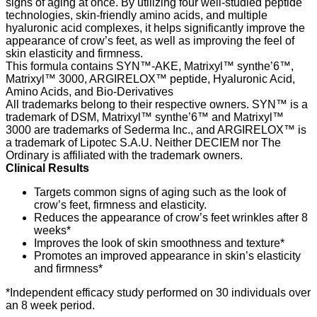
signs of aging at once. By utilizing four well-studied peptide
technologies, skin-friendly amino acids, and multiple
hyaluronic acid complexes, it helps significantly improve the
appearance of crow’s feet, as well as improving the feel of
skin elasticity and firmness.
This formula contains SYN™-AKE, Matrixyl™ synthe’6™,
Matrixyl™ 3000, ARGIRELOX™ peptide, Hyaluronic Acid,
Amino Acids, and Bio-Derivatives
All trademarks belong to their respective owners. SYN™ is a
trademark of DSM, Matrixyl™ synthe’6™ and Matrixyl™
3000 are trademarks of Sederma Inc., and ARGIRELOX™ is
a trademark of Lipotec S.A.U. Neither DECIEM nor The
Ordinary is affiliated with the trademark owners.
Clinical Results
Targets common signs of aging such as the look of
crow’s feet, firmness and elasticity.
Reduces the appearance of crow’s feet wrinkles after 8
weeks*
Improves the look of skin smoothness and texture*
Promotes an improved appearance in skin’s elasticity
and firmness*
*Independent efficacy study performed on 30 individuals over
an 8 week period.