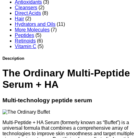
quantity
Antioxidants
(3)
Cleansers
(2)
Direct Acids
(8)
Hair
(2)
Hydrators and Oils
(11)
More Molecules
(7)
Peptides
(5)
Retinoids
(6)
Vitamin C
(5)
Description
The Ordinary Multi-Peptide
Serum + HA
Multi-technology peptide serum
Multi-Peptide + HA Serum (formerly known as “Buffet”) is a
universal formula that combines a comprehensive array of
technologies to improve skin smoothness and target multiple