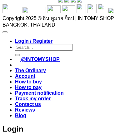
Copyright 2025 © อิน ทูมาย ช็อป | IN TOMY SHOP
BANGKOK, THAILAND
Login / Register
Search
for:
@INTOMYSHOP
The Ordinary
Account
How to buy
How to pay
Payment notification
Track my order
Contact us
Reviews
Blog
Login