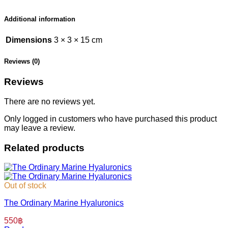
Additional information
Dimensions
3 × 3 × 15 cm
Reviews (0)
Reviews
There are no reviews yet.
Only logged in customers who have purchased this product
may leave a review.
Related products
Out of stock
The Ordinary Marine Hyaluronics
550
฿