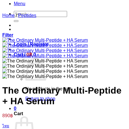
Menu
Search
Home
/
Peptides
for:
Filter
Login / Register
Cart /
0
฿
0
The Ordinary Multi-Peptide
No products in the cart.
+ HA Serum
Return to shop
0
Cart
890
฿
ไทย