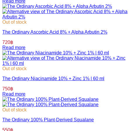
Read more
Out of stock
The Ordinary Ascorbic Acid 8% + Alpha Arbutin 2%
720
฿
Read more
Out of stock
The Ordinary Niacinamide 10% + Zinc 1% | 60 ml
750
฿
Read more
Out of stock
The Ordinary 100% Plant-Derived Squalane
550
฿