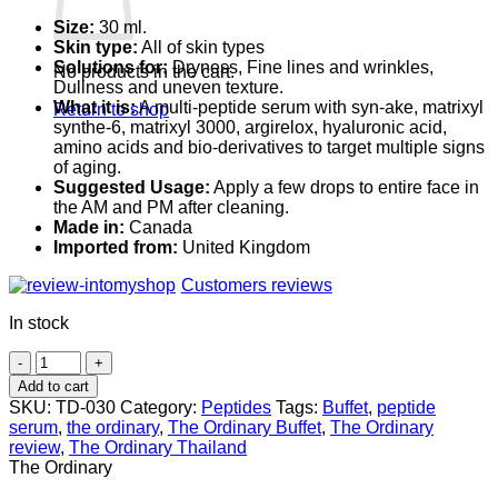
Size:
30 ml.
Skin type:
All of skin types
Solutions for:
Dryness, Fine lines and wrinkles,
No products in the cart.
Dullness and uneven texture.
What it is:
A multi-peptide serum with syn-ake, matrixyl
Return to shop
synthe-6, matrixyl 3000, argirelox, hyaluronic acid,
amino acids and bio-derivatives to target multiple signs
of aging.
Suggested Usage:
Apply a few drops to entire face in
the AM and PM after cleaning.
Made in:
Canada
Imported from:
United Kingdom
Customers reviews
In stock
The
Ordinary
Add to cart
Multi-
SKU:
TD-030
Category:
Peptides
Tags:
Buffet
,
peptide
Peptide
serum
,
the ordinary
,
The Ordinary Buffet
,
The Ordinary
+
review
,
The Ordinary Thailand
HA
The Ordinary
Serum