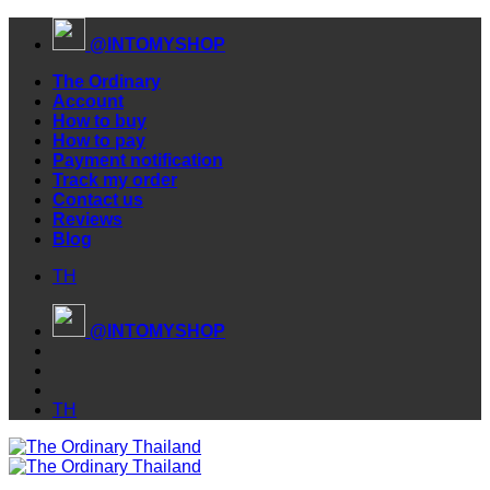
Skip
@INTOMYSHOP
to
content
The Ordinary
Account
How to buy
How to pay
Payment notification
Track my order
Contact us
Reviews
Blog
TH
@INTOMYSHOP
TH