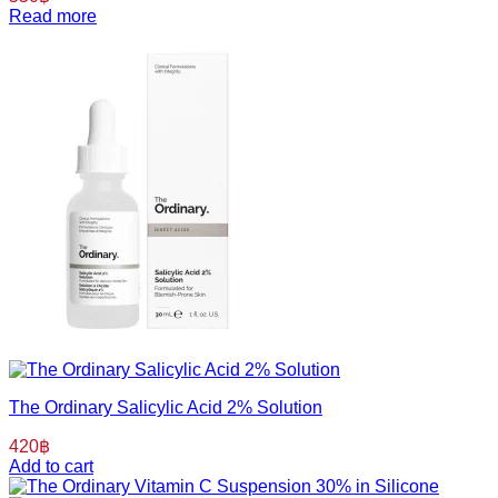
Read more
The Ordinary Salicylic Acid 2% Solution
420
฿
Add to cart