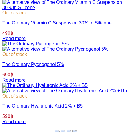
Out of stock
The Ordinary Vitamin C Suspension 30% in Silicone
490
฿
Read more
Out of stock
The Ordinary Pycnogenol 5%
690
฿
Read more
Out of stock
The Ordinary Hyaluronic Acid 2% + B5
590
฿
Read more