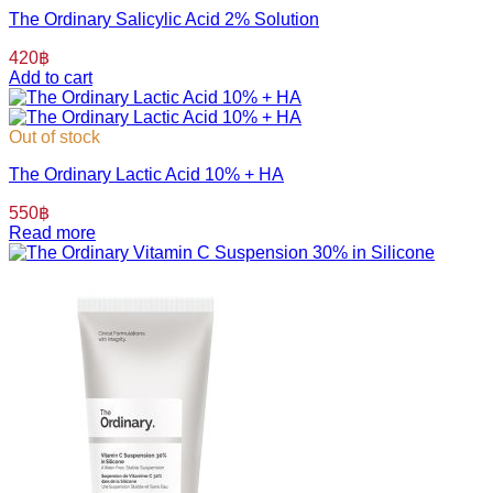
The Ordinary Salicylic Acid 2% Solution
420
฿
Add to cart
Out of stock
The Ordinary Lactic Acid 10% + HA
550
฿
Read more