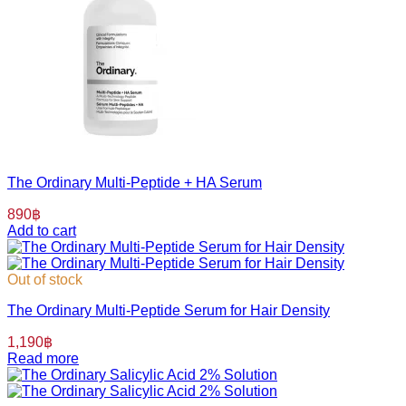
The Ordinary Multi-Peptide + HA Serum
890
฿
Add to cart
Out of stock
The Ordinary Multi-Peptide Serum for Hair Density
1,190
฿
Read more