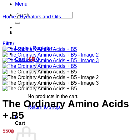
Menu
Search
Home
/
Hydrators and Oils
for:
Filter
Login / Register
Cart /
0
฿
0
No products in the cart.
The Ordinary Amino Acids
Return to shop
+ B5
0
Cart
550
฿