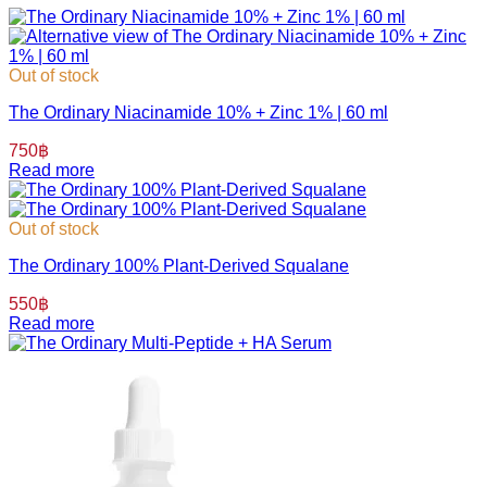
Out of stock
The Ordinary Niacinamide 10% + Zinc 1% | 60 ml
750
฿
Read more
Out of stock
The Ordinary 100% Plant-Derived Squalane
550
฿
Read more