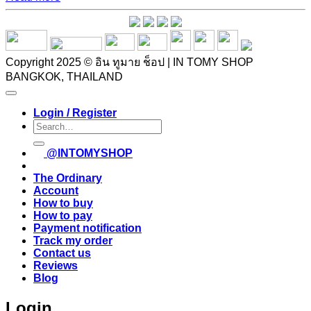
Copyright 2025 © อิน ทูมาย ช็อป | IN TOMY SHOP
BANGKOK, THAILAND
Login / Register
Search
for:
@INTOMYSHOP
The Ordinary
Account
How to buy
How to pay
Payment notification
Track my order
Contact us
Reviews
Blog
Login