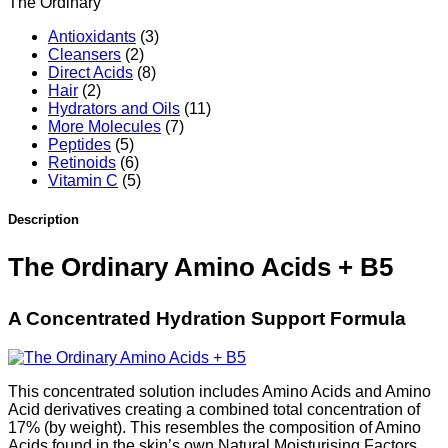
The Ordinary
Antioxidants
(3)
Cleansers
(2)
Direct Acids
(8)
Hair
(2)
Hydrators and Oils
(11)
More Molecules
(7)
Peptides
(5)
Retinoids
(6)
Vitamin C
(5)
Description
The Ordinary Amino Acids + B5
A Concentrated Hydration Support Formula
This concentrated solution includes Amino Acids and Amino
Acid derivatives creating a combined total concentration of
17% (by weight). This resembles the composition of Amino
Acids found in the skin’s own Natural Moisturising Factors