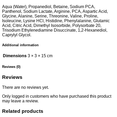
Aqua (Water), Propanediol, Betaine, Sodium PCA,
Panthenol, Sodium Lactate, Arginine, PCA, Aspartic Acid,
Glycine, Alanine, Serine, Threonine, Valine, Proline,
Isoleucine, Lysine HCl, Histidine, Phenylalanine, Glutamic
Acid, Citric Acid, Dimethyl Isosorbide, Polysorbate 20,
Trisodium Ethylenediamine Disuccinate, 1,2-Hexanediol,
Caprylyl Glycol.
Additional information
Dimensions
3 × 3 × 15 cm
Reviews (0)
Reviews
There are no reviews yet.
Only logged in customers who have purchased this product
may leave a review.
Related products