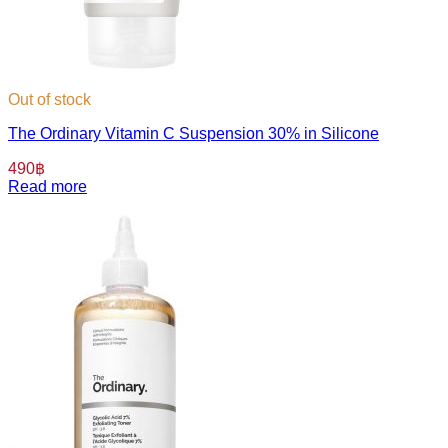
Out of stock
The Ordinary Vitamin C Suspension 30% in Silicone
490
฿
Read more