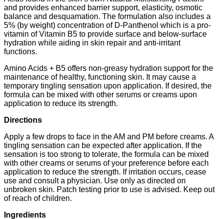
and provides enhanced barrier support, elasticity, osmotic
balance and desquamation. The formulation also includes a
5% (by weight) concentration of D-Panthenol which is a pro-
vitamin of Vitamin B5 to provide surface and below-surface
hydration while aiding in skin repair and anti-irritant
functions.
Amino Acids + B5 offers non-greasy hydration support for the
maintenance of healthy, functioning skin. It may cause a
temporary tingling sensation upon application. If desired, the
formula can be mixed with other serums or creams upon
application to reduce its strength.
Directions
Apply a few drops to face in the AM and PM before creams. A
tingling sensation can be expected after application. If the
sensation is too strong to tolerate, the formula can be mixed
with other creams or serums of your preference before each
application to reduce the strength. If irritation occurs, cease
use and consult a physician. Use only as directed on
unbroken skin. Patch testing prior to use is advised. Keep out
of reach of children.
Ingredients