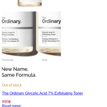
Out of stock
The Ordinary Glycolic Acid 7% Exfoliating Toner
990
฿
Read more