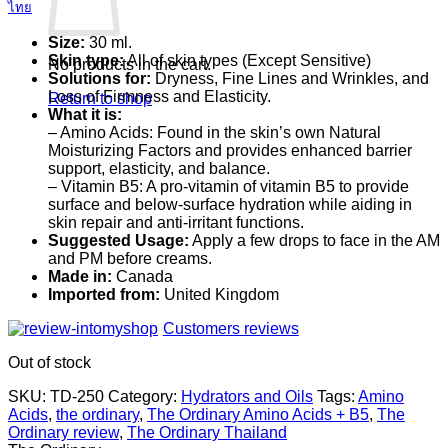
ไทย
Size:
30 ml.
Skin type:
All of skin types (Except Sensitive)
No products in the cart.
Solutions for:
Dryness, Fine Lines and Wrinkles, and
Loss of Firmness and Elasticity.
Return to shop
What it is:
– Amino Acids: Found in the skin’s own Natural
Moisturizing Factors and provides enhanced barrier
support, elasticity, and balance.
– Vitamin B5: A pro-vitamin of vitamin B5 to provide
surface and below-surface hydration while aiding in
skin repair and anti-irritant functions.
Suggested Usage:
Apply a few drops to face in the AM
and PM before creams.
Made in:
Canada
Imported from:
United Kingdom
Customers reviews
Out of stock
SKU:
TD-250
Category:
Hydrators and Oils
Tags:
Amino
Acids
,
the ordinary
,
The Ordinary Amino Acids + B5
,
The
Ordinary review
,
The Ordinary Thailand