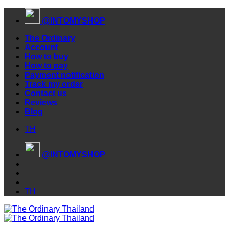
Skip
@INTOMYSHOP
to
content
The Ordinary
Account
How to buy
How to pay
Payment notification
Track my order
Contact us
Reviews
Blog
TH
@INTOMYSHOP
TH