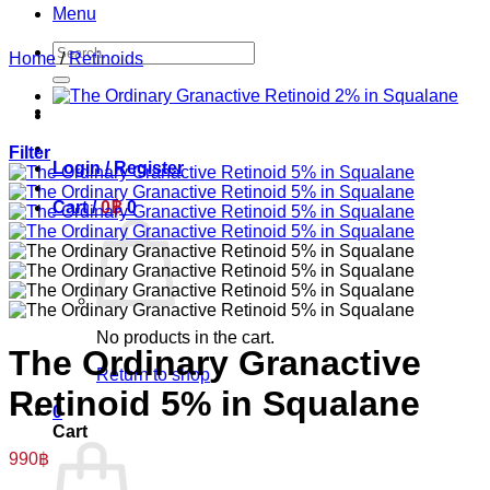
Menu
Search
Home
/
Retinoids
for:
Filter
Login / Register
Cart /
0
฿
0
No products in the cart.
The Ordinary Granactive
Return to shop
Retinoid 5% in Squalane
0
Cart
990
฿