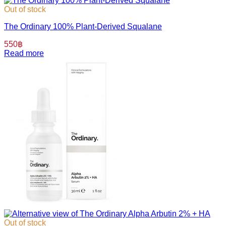
Out of stock
The Ordinary 100% Plant-Derived Squalane
550
฿
Read more
Out of stock