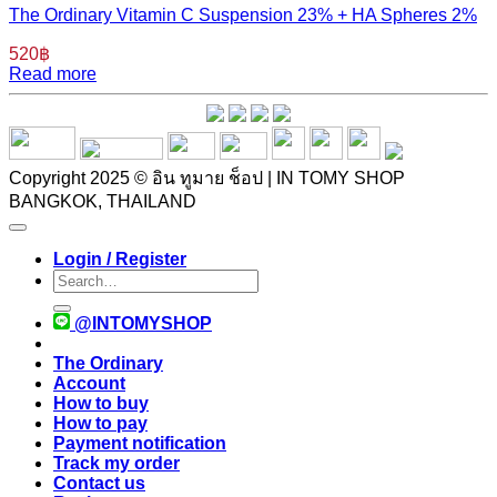
The Ordinary Vitamin C Suspension 23% + HA Spheres 2%
520
฿
Read more
Copyright 2025 © อิน ทูมาย ช็อป | IN TOMY SHOP
BANGKOK, THAILAND
Login / Register
Search
for:
@INTOMYSHOP
The Ordinary
Account
How to buy
How to pay
Payment notification
Track my order
Contact us