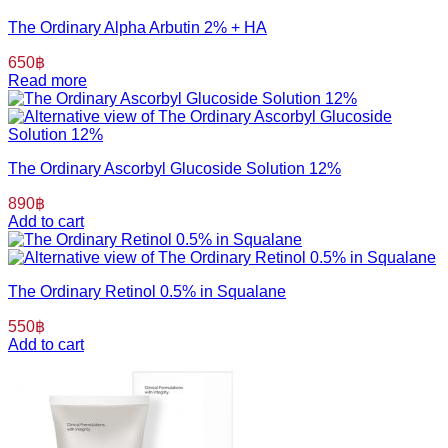
The Ordinary Alpha Arbutin 2% + HA
650
฿
Read more
The Ordinary Ascorbyl Glucoside Solution 12%
890
฿
Add to cart
The Ordinary Retinol 0.5% in Squalane
550
฿
Add to cart