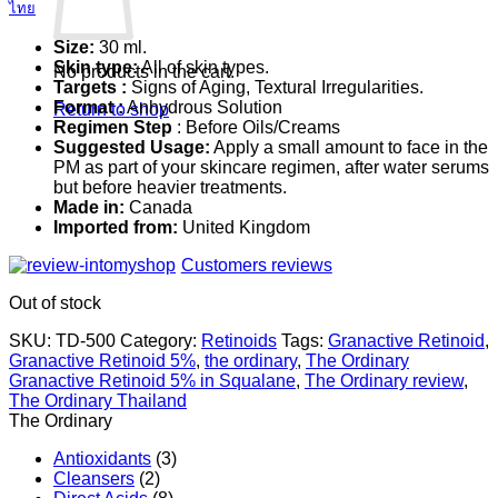
ไทย
Size:
30 ml.
Skin type:
All of skin types.
No products in the cart.
Targets :
Signs of Aging, Textural Irregularities.
Format :
Anhydrous Solution
Return to shop
Regimen Step
: Before Oils/Creams
Suggested Usage:
Apply a small amount to face in the
PM as part of your skincare regimen, after water serums
but before heavier treatments.
Made in:
Canada
Imported from:
United Kingdom
Customers reviews
Out of stock
SKU:
TD-500
Category:
Retinoids
Tags:
Granactive Retinoid
,
Granactive Retinoid 5%
,
the ordinary
,
The Ordinary
Granactive Retinoid 5% in Squalane
,
The Ordinary review
,
The Ordinary Thailand
The Ordinary
Antioxidants
(3)
Cleansers
(2)