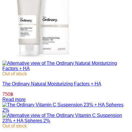
Out of stock
The Ordinary Natural Moisturizing Factors + HA
750
฿
Read more
Out of stock