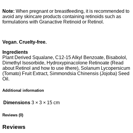
Note:
When pregnant or breastfeeding, it is recommended to
avoid any skincare products containing retinoids such as
formulations with Granactive Retinoid or Retinol.
Vegan. Cruelty-free.
Ingredients
Plant Derived Squalane, C12-15 Alkyl Benzoate, Bisabolol,
Dimethyl Isosorbide, Hydroxypinacolone Retinoate (Read
about Retinol and how to use ithere), Solanum Lycopersicum
(Tomato) Fruit Extract, Simmondsia Chinensis (Jojoba) Seed
Oil.
Additional information
Dimensions
3 × 3 × 15 cm
Reviews (0)
Reviews