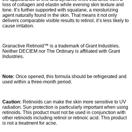
loss of collagen and elastin while evening skin texture and
tone. It’s further supported with squalane, a moisturizing
agent naturally found in the skin. That means it not only
delivers comparable visible results to retinol, it’s less likely to
cause irritation.
Granactive Retinoid™ is a trademark of Grant Industries.
Neither DECIEM nor The Ordinary is affiliated with Grant
Industries.
Note:
Once opened, this formula should be refrigerated and
used within a three-month period.
Caution:
Retinoids can make the skin more sensitive to UV
radiation. Sun protection is particularly important when using
retinoids. This product must not be used in conjunction with
other retinoids including retinol or retinoic acid. This product
is not a treatment for acne.