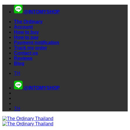
Skip
@INTOMYSHOP
to
content
The Ordinary
Account
How to buy
How to pay
Payment notification
Track my order
Contact us
Reviews
Blog
TH
@INTOMYSHOP
TH