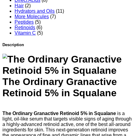
Direct Acids
(8)
Hair
(2)
Hydrators and Oils
(11)
More Molecules
(7)
Peptides
(5)
Retinoids
(6)
Vitamin C
(5)
Description
The Ordinary Granactive
Retinoid 5% in Squalane
The Ordinary Granactive Retinoid 5% in Squalane
is a
light, oil-like serum that targets visible signs of aging through
a highly-advanced retinoid active, one of the best all-around
ingredients for skin. This next-generation retinoid improves
the appearance of fine and dynamic lines that arise from a