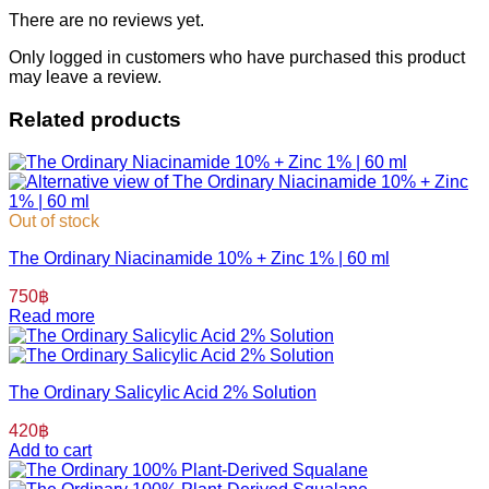
There are no reviews yet.
Only logged in customers who have purchased this product
may leave a review.
Related products
Out of stock
The Ordinary Niacinamide 10% + Zinc 1% | 60 ml
750
฿
Read more
The Ordinary Salicylic Acid 2% Solution
420
฿
Add to cart