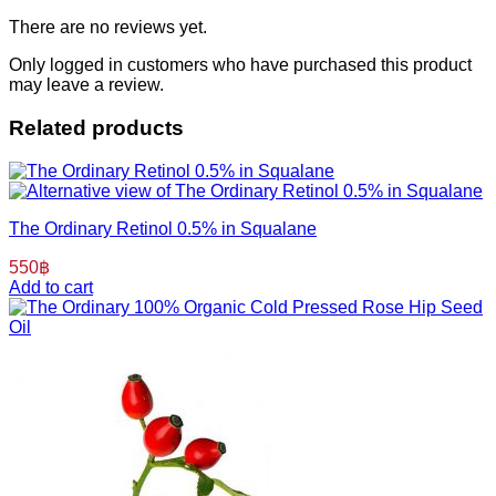
There are no reviews yet.
Only logged in customers who have purchased this product
may leave a review.
Related products
The Ordinary Retinol 0.5% in Squalane
550
฿
Add to cart