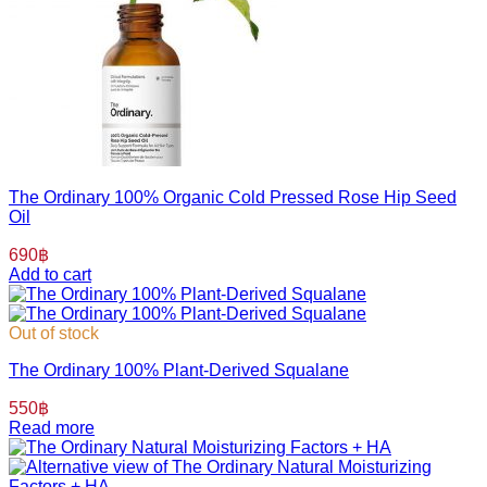
The Ordinary 100% Organic Cold Pressed Rose Hip Seed
Oil
690
฿
Add to cart
Out of stock
The Ordinary 100% Plant-Derived Squalane
550
฿
Read more