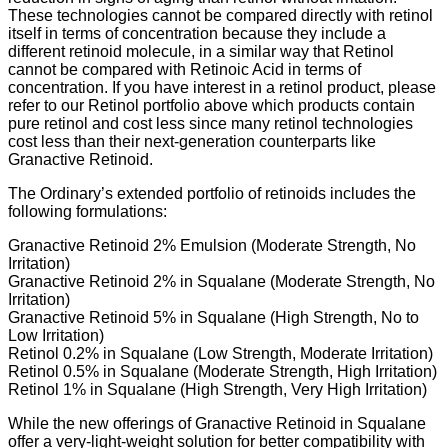
These technologies cannot be compared directly with retinol
itself in terms of concentration because they include a
different retinoid molecule, in a similar way that Retinol
cannot be compared with Retinoic Acid in terms of
concentration. If you have interest in a retinol product, please
refer to our Retinol portfolio above which products contain
pure retinol and cost less since many retinol technologies
cost less than their next-generation counterparts like
Granactive Retinoid.
The Ordinary’s extended portfolio of retinoids includes the
following formulations:
Granactive Retinoid 2% Emulsion (Moderate Strength, No
Irritation)
Granactive Retinoid 2% in Squalane (Moderate Strength, No
Irritation)
Granactive Retinoid 5% in Squalane (High Strength, No to
Low Irritation)
Retinol 0.2% in Squalane (Low Strength, Moderate Irritation)
Retinol 0.5% in Squalane (Moderate Strength, High Irritation)
Retinol 1% in Squalane (High Strength, Very High Irritation)
While the new offerings of Granactive Retinoid in Squalane
offer a very-light-weight solution for better compatibility with