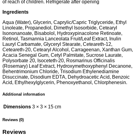
of reach of children. Refrigerate after opening
Ingredients
Aqua (Water), Glycerin, Caprylic/Capric Triglyceride, Ethyl
Linoleate, Propanediol, Dimethyl Isosorbide, Cetearyl
Isononanoate, Bisabolol, Hydroxypinacolone Retinoate,
Retinol, Tasmannia Lanceolata Fruit/Leaf Extract, Inulin
Lauryl Carbamate, Glyceryl Stearate, Ceteareth-12,
Ceteareth-20, Cetearyl Alcohol, Carrageenan, Xanthan Gum,
Acacia Senegal Gum, Cetyl Palmitate, Sucrose Laurate,
Polysorbate 20, Isoceteth-20, Rosmarinus Officinalis
(Rosemary) Leaf Extract, Hydroxymethoxyphenyl Decanone,
Behentrimonium Chloride, Trisodium Ethylenediamine
Disuccinate, Disodium EDTA, Dehydroacetic Acid, Benzoic
Acid, Ethylhexylglycerin, Phenoxyethanol, Chlorphenesin.
Additional information
Dimensions
3 × 3 × 15 cm
Reviews (0)
Reviews