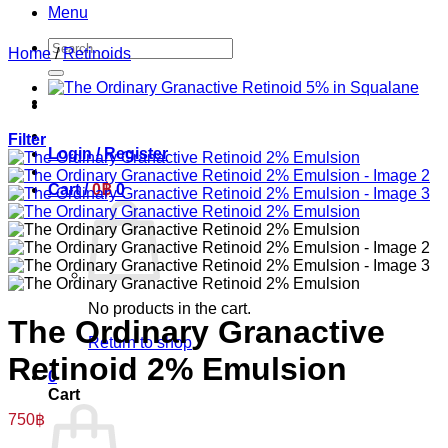
Menu
Search
Home
/
Retinoids
for:
Filter
Login / Register
Cart /
0
฿
0
No products in the cart.
The Ordinary Granactive
Return to shop
Retinoid 2% Emulsion
0
Cart
750
฿