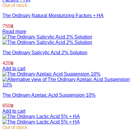
Out of stock
The Ordinary Natural Moisturizing Factors + HA
750
฿
Read more
The Ordinary Salicylic Acid 2% Solution
420
฿
Add to cart
The Ordinary Azelaic Acid Suspension 10%
650
฿
Add to cart
Out of stock