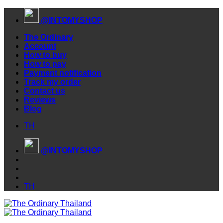
Skip
@INTOMYSHOP
to
content
The Ordinary
Account
How to buy
How to pay
Payment notification
Track my order
Contact us
Reviews
Blog
TH
@INTOMYSHOP
TH