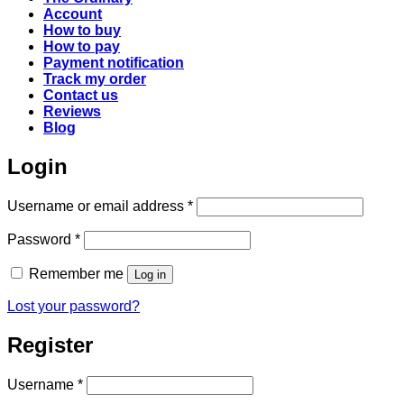
Account
How to buy
How to pay
Payment notification
Track my order
Contact us
Reviews
Blog
Login
Required
Username or email address
*
Required
Password
*
Remember me
Log in
Lost your password?
Register
Required
Username
*