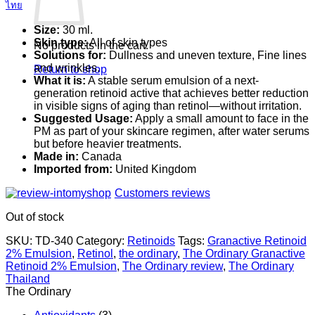
ไทย
Size:
30 ml.
Skin type:
All of skin types
No products in the cart.
Solutions for:
Dullness and uneven texture, Fine lines
and wrinkles.
Return to shop
What it is:
A stable serum emulsion of a next-
generation retinoid active that achieves better reduction
in visible signs of aging than retinol—without irritation.
Suggested Usage:
Apply a small amount to face in the
PM as part of your skincare regimen, after water serums
but before heavier treatments.
Made in:
Canada
Imported from:
United Kingdom
Customers reviews
Out of stock
SKU:
TD-340
Category:
Retinoids
Tags:
Granactive Retinoid
2% Emulsion
,
Retinol
,
the ordinary
,
The Ordinary Granactive
Retinoid 2% Emulsion
,
The Ordinary review
,
The Ordinary
Thailand
The Ordinary