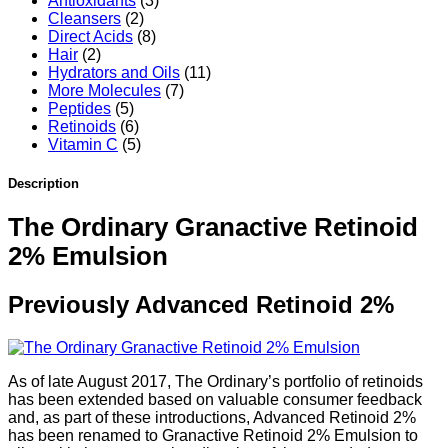
Antioxidants
(3)
Cleansers
(2)
Direct Acids
(8)
Hair
(2)
Hydrators and Oils
(11)
More Molecules
(7)
Peptides
(5)
Retinoids
(6)
Vitamin C
(5)
Description
The Ordinary Granactive Retinoid
2% Emulsion
Previously Advanced Retinoid 2%
As of late August 2017, The Ordinary’s portfolio of retinoids
has been extended based on valuable consumer feedback
and, as part of these introductions, Advanced Retinoid 2%
has been renamed to Granactive Retinoid 2% Emulsion to