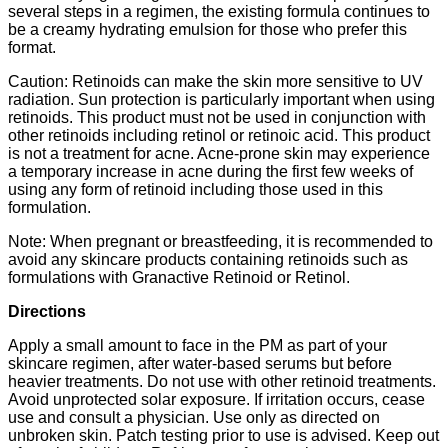
several steps in a regimen, the existing formula continues to
be a creamy hydrating emulsion for those who prefer this
format.
Caution: Retinoids can make the skin more sensitive to UV
radiation. Sun protection is particularly important when using
retinoids. This product must not be used in conjunction with
other retinoids including retinol or retinoic acid. This product
is not a treatment for acne. Acne-prone skin may experience
a temporary increase in acne during the first few weeks of
using any form of retinoid including those used in this
formulation.
Note: When pregnant or breastfeeding, it is recommended to
avoid any skincare products containing retinoids such as
formulations with Granactive Retinoid or Retinol.
Directions
Apply a small amount to face in the PM as part of your
skincare regimen, after water-based serums but before
heavier treatments. Do not use with other retinoid treatments.
Avoid unprotected solar exposure. If irritation occurs, cease
use and consult a physician. Use only as directed on
unbroken skin. Patch testing prior to use is advised. Keep out