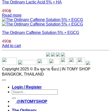
The Ordinary Lactic Acid 5% + HA
490
฿
Read more
The Ordinary Caffeine Solution 5% + EGCG
490
฿
Add to cart
Copyright 2025 © อิน ทูมาย ช็อป | IN TOMY SHOP
BANGKOK, THAILAND
Login / Register
Search
for:
@INTOMYSHOP
The Ordinary