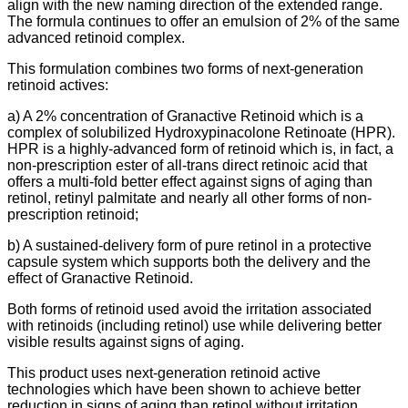
align with the new naming direction of the extended range.
The formula continues to offer an emulsion of 2% of the same
advanced retinoid complex.
This formulation combines two forms of next-generation
retinoid actives:
a) A 2% concentration of Granactive Retinoid which is a
complex of solubilized Hydroxypinacolone Retinoate (HPR).
HPR is a highly-advanced form of retinoid which is, in fact, a
non-prescription ester of all-trans direct retinoic acid that
offers a multi-fold better effect against signs of aging than
retinol, retinyl palmitate and nearly all other forms of non-
prescription retinoid;
b) A sustained-delivery form of pure retinol in a protective
capsule system which supports both the delivery and the
effect of Granactive Retinoid.
Both forms of retinoid used avoid the irritation associated
with retinoids (including retinol) use while delivering better
visible results against signs of aging.
This product uses next-generation retinoid active
technologies which have been shown to achieve better
reduction in signs of aging than retinol without irritation.