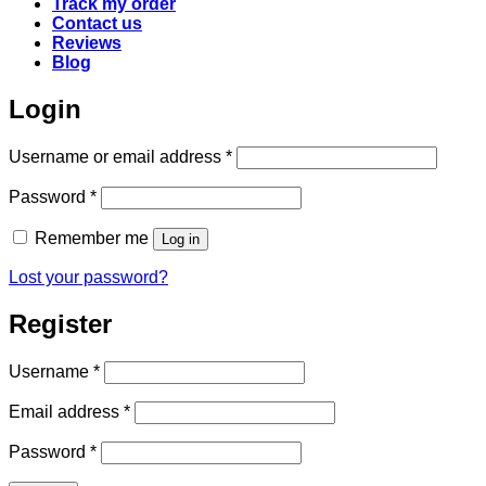
Track my order
Contact us
Reviews
Blog
Login
Required
Username or email address
*
Required
Password
*
Remember me
Log in
Lost your password?
Register
Required
Username
*
Required
Email address
*
Required
Password
*