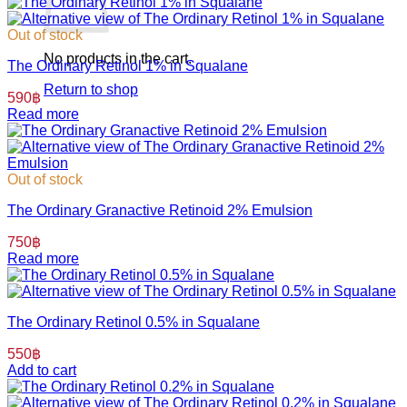
Out of stock
No products in the cart.
The Ordinary Retinol 1% in Squalane
Return to shop
590
฿
Read more
Out of stock
The Ordinary Granactive Retinoid 2% Emulsion
750
฿
Read more
The Ordinary Retinol 0.5% in Squalane
550
฿
Add to cart