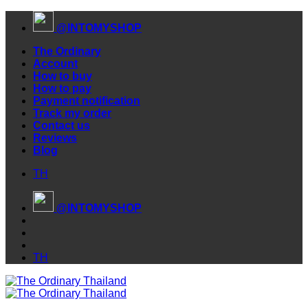
Skip
@INTOMYSHOP
to
content
The Ordinary
Account
How to buy
How to pay
Payment notification
Track my order
Contact us
Reviews
Blog
TH
@INTOMYSHOP
TH