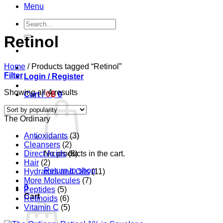
Menu
Search
for:
Retinol
Home
/
Products tagged “Retinol”
Filter
Login / Register
Sorted
Showing all 4 results
Cart /
0
฿
0
by
popularity
The Ordinary
Antioxidants
(3)
Cleansers
(2)
Direct Acids
(8)
No products in the cart.
Hair
(2)
Return to shop
Hydrators and Oils
(11)
More Molecules
(7)
0
Peptides
(5)
Cart
Retinoids
(6)
Vitamin C
(5)