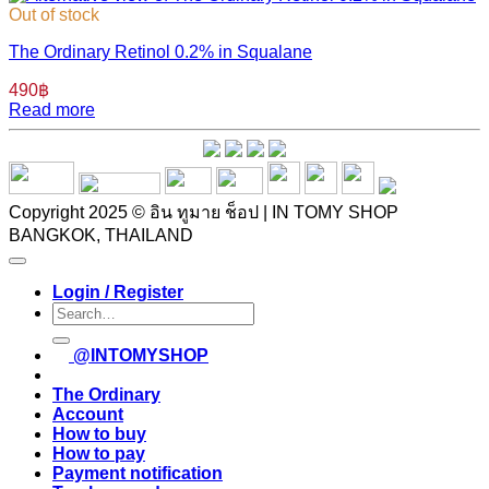
Out of stock
The Ordinary Retinol 0.2% in Squalane
490
฿
Read more
Copyright 2025 © อิน ทูมาย ช็อป | IN TOMY SHOP
BANGKOK, THAILAND
Login / Register
Search
for:
@INTOMYSHOP
The Ordinary
Account
How to buy
How to pay
Payment notification