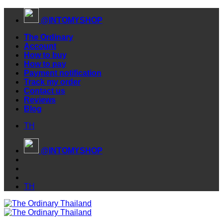
Skip
@INTOMYSHOP
to
content
The Ordinary
Account
How to buy
How to pay
Payment notification
Track my order
Contact us
Reviews
Blog
TH
@INTOMYSHOP
TH