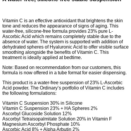
Vitamin C is an effective antioxidant that brightens the skin
tone and reduces the appearance of signs of aging. This
water-free, silicone-free formula provides 23% pure L-
Ascorbic Acid which remains completely stable due to the
absence of water. The system is supported with addition of
dehydrated spheres of Hyaluronic Acid to offer visible surface
smoothing alongside the benefits of Vitamin C. This
treatment is ideally applied at bedtime.
Note: Based on recommendation from our customers, this
formula is now offered in a tube format for easier dispensing.
This product is a water-free suspension of 23% L-Ascorbic
Acid powder. The Ordinary’s portfolio of Vitamin C includes
the following formulations:
Vitamin C Suspension 30% in Silicone
Vitamin C Suspension 23% + HA Spheres 2%
Ascorbyl Glucoside Solution 12%
Ascorbyl Tetraisopalmitate Solution 20% in Vitamin F
Magnesium Ascorbyl Phosphate 10%
Ascorbic Acid 8% + Alpha Arbutin 2%