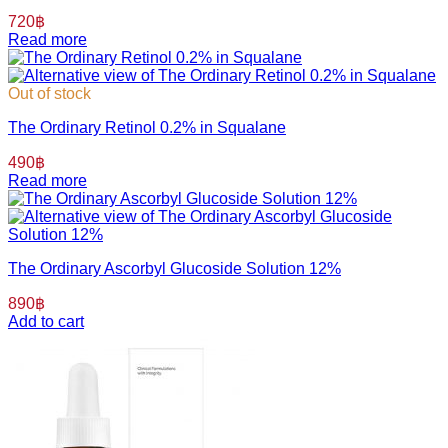
720
฿
Read more
Out of stock
The Ordinary Retinol 0.2% in Squalane
490
฿
Read more
The Ordinary Ascorbyl Glucoside Solution 12%
890
฿
Add to cart