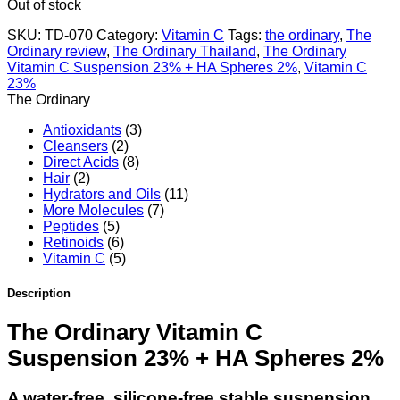
Out of stock
SKU:
TD-070
Category:
Vitamin C
Tags:
the ordinary
,
The
Ordinary review
,
The Ordinary Thailand
,
The Ordinary
Vitamin C Suspension 23% + HA Spheres 2%
,
Vitamin C
23%
The Ordinary
Antioxidants
(3)
Cleansers
(2)
Direct Acids
(8)
Hair
(2)
Hydrators and Oils
(11)
More Molecules
(7)
Peptides
(5)
Retinoids
(6)
Vitamin C
(5)
Description
The Ordinary Vitamin C
Suspension 23% + HA Spheres 2%
A water-free, silicone-free stable suspension