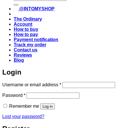
for:
@INTOMYSHOP
The Ordinary
Account
How to buy
How to pay
Payment notification
Track my order
Contact us
Reviews
Blog
Login
Required
Username or email address
*
Required
Password
*
Remember me
Log in
Lost your password?