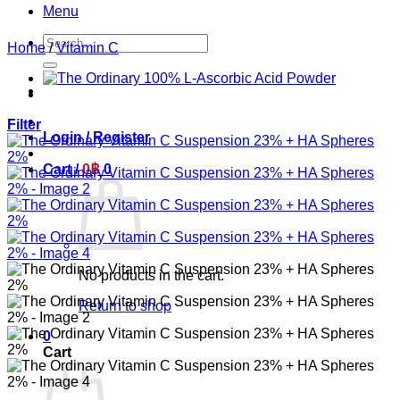
Menu
Search
Home
/
Vitamin C
for:
Filter
Login / Register
Cart /
0
฿
0
No products in the cart.
Return to shop
0
Cart