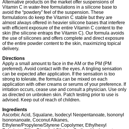
Alternative products on the market offer suspensions of
Vitamin C in water-free formulations in a silicone base to
avoid the “powdery” feel of the suspension. These
formulations do keep the Vitamin C stable but they are
almost always offered in heavier silicone bases that interfere
with efficient exposure of the entire Vitamin C content to the
skin (the silicone entraps the Vitamin C). Our formula avoids
the use of silicones and offers complete and direct exposure
of the entire powder content to the skin, maximizing topical
delivery.
Directions
Apply a small amount to face in the AM or the PM (PM
preferred). Avoid contact with the eyes. A tingling sensation
can be expected after application. If the sensation is too
strong to tolerate, the formula can be mixed on each
application with other creams or serums of your preference. If
irritation occurs, cease use and consult a physician. Use only
as directed on unbroken skin. Patch testing prior to use is
advised. Keep out of reach of children.
Ingredients
Ascorbic Acid, Squalane, Isodecyl Neopentanoate, Isononyl
Isononanoate, Coconut Alkanes,
Ethylene/Propylene/Styrene Copolymer, Ethylhexyl