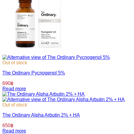
Out of stock
The Ordinary Pycnogenol 5%
690
฿
Read more
Out of stock
The Ordinary Alpha Arbutin 2% + HA
650
฿
Read more