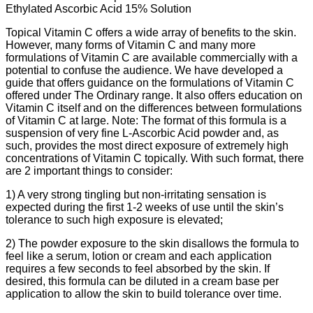
Ethylated Ascorbic Acid 15% Solution
Topical Vitamin C offers a wide array of benefits to the skin.
However, many forms of Vitamin C and many more
formulations of Vitamin C are available commercially with a
potential to confuse the audience. We have developed a
guide that offers guidance on the formulations of Vitamin C
offered under The Ordinary range. It also offers education on
Vitamin C itself and on the differences between formulations
of Vitamin C at large. Note: The format of this formula is a
suspension of very fine L-Ascorbic Acid powder and, as
such, provides the most direct exposure of extremely high
concentrations of Vitamin C topically. With such format, there
are 2 important things to consider:
1) A very strong tingling but non-irritating sensation is
expected during the first 1-2 weeks of use until the skin’s
tolerance to such high exposure is elevated;
2) The powder exposure to the skin disallows the formula to
feel like a serum, lotion or cream and each application
requires a few seconds to feel absorbed by the skin. If
desired, this formula can be diluted in a cream base per
application to allow the skin to build tolerance over time.