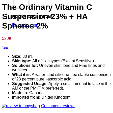
The Ordinary Vitamin C
Suspension 23% + HA
No products in the cart.
Spheres 2%
Return to shop
520
฿
ไทย
Size:
30 ml.
Skin type:
All of skin types (Except Sensitive)
Solutions for:
Uneven skin tone and Fine lines and
wrinkles
What it is:
A water- and silicone-free stable suspension
of 23 percent pure l-ascorbic acid.
Suggested Usage:
Apply a small amount to face in the
AM or the PM (PM preferred).
Made in:
Canada
Imported from:
United Kingdom
Customers reviews