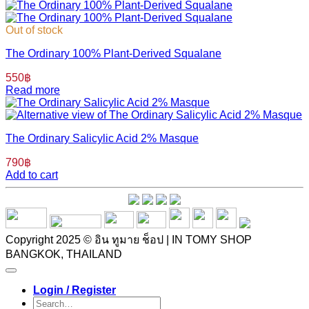
Out of stock
The Ordinary 100% Plant-Derived Squalane
550
฿
Read more
The Ordinary Salicylic Acid 2% Masque
790
฿
Add to cart
Copyright 2025 © อิน ทูมาย ช็อป | IN TOMY SHOP
BANGKOK, THAILAND
Login / Register
Search