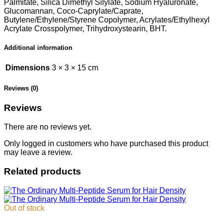
Palmitate, Silica Dimethyl Silylate, Sodium Hyaluronate,
Glucomannan, Coco-Caprylate/Caprate,
Butylene/Ethylene/Styrene Copolymer, Acrylates/Ethylhexyl
Acrylate Crosspolymer, Trihydroxystearin, BHT.
Additional information
Dimensions
3 × 3 × 15 cm
Reviews (0)
Reviews
There are no reviews yet.
Only logged in customers who have purchased this product
may leave a review.
Related products
Out of stock