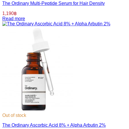
The Ordinary Multi-Peptide Serum for Hair Density
1,190
฿
Read more
Out of stock
The Ordinary Ascorbic Acid 8% + Alpha Arbutin 2%