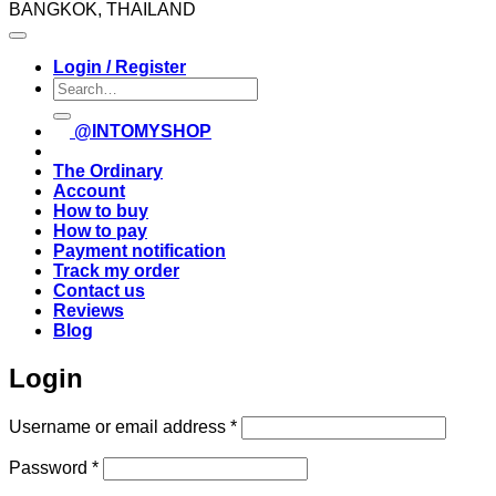
BANGKOK, THAILAND
Login / Register
Search
for:
@INTOMYSHOP
The Ordinary
Account
How to buy
How to pay
Payment notification
Track my order
Contact us
Reviews
Blog
Login
Required
Username or email address
*
Required
Password
*