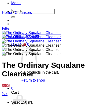
Menu
Search
Home
/
Cleansers
for:
Filter
Login / Register
Cart /
0
฿
0
The Ordinary Squalane
Cleanser
No products in the cart.
Return to shop
890
฿
0
Cart
ไทย
Size:
150 ml.