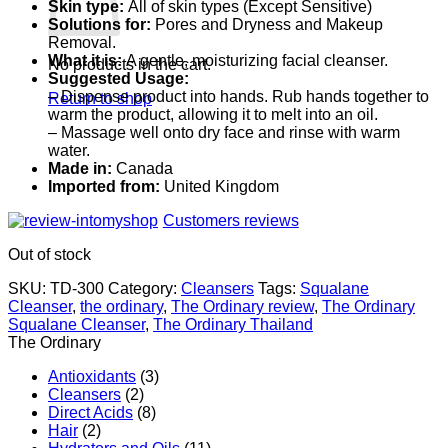
Skin type:
All of skin types (Except Sensitive)
Solutions for:
Pores and Dryness and Makeup
Removal.
What it is:
A gentle, moisturizing facial cleanser.
No products in the cart.
Suggested Usage:
– Dispense product into hands. Rub hands together to
Return to shop
warm the product, allowing it to melt into an oil.
– Massage well onto dry face and rinse with warm
water.
Made in:
Canada
Imported from:
United Kingdom
Customers reviews
Out of stock
SKU:
TD-300
Category:
Cleansers
Tags:
Squalane
Cleanser
,
the ordinary
,
The Ordinary review
,
The Ordinary
Squalane Cleanser
,
The Ordinary Thailand
The Ordinary
Antioxidants
(3)
Cleansers
(2)
Direct Acids
(8)
Hair
(2)