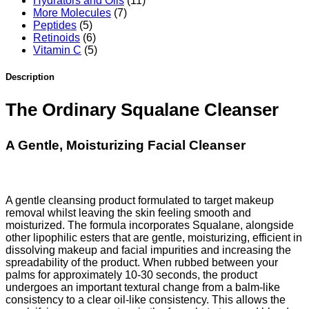
Hydrators and Oils
(11)
More Molecules
(7)
Peptides
(5)
Retinoids
(6)
Vitamin C
(5)
Description
The Ordinary Squalane Cleanser
A Gentle, Moisturizing Facial Cleanser
A gentle cleansing product formulated to target makeup
removal whilst leaving the skin feeling smooth and
moisturized. The formula incorporates Squalane, alongside
other lipophilic esters that are gentle, moisturizing, efficient in
dissolving makeup and facial impurities and increasing the
spreadability of the product. When rubbed between your
palms for approximately 10-30 seconds, the product
undergoes an important textural change from a balm-like
consistency to a clear oil-like consistency. This allows the