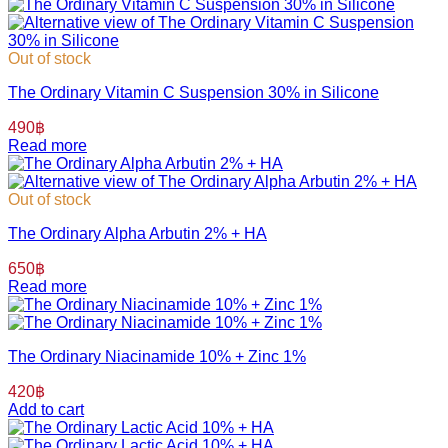
Out of stock
The Ordinary Vitamin C Suspension 30% in Silicone
490
฿
Read more
Out of stock
The Ordinary Alpha Arbutin 2% + HA
650
฿
Read more
The Ordinary Niacinamide 10% + Zinc 1%
420
฿
Add to cart