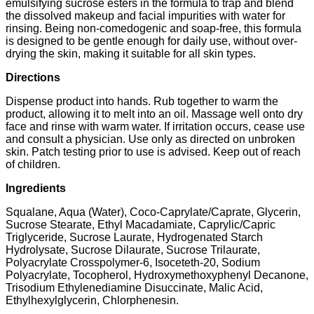
emulsifying sucrose esters in the formula to trap and blend
the dissolved makeup and facial impurities with water for
rinsing. Being non-comedogenic and soap-free, this formula
is designed to be gentle enough for daily use, without over-
drying the skin, making it suitable for all skin types.
Directions
Dispense product into hands. Rub together to warm the
product, allowing it to melt into an oil. Massage well onto dry
face and rinse with warm water. If irritation occurs, cease use
and consult a physician. Use only as directed on unbroken
skin. Patch testing prior to use is advised. Keep out of reach
of children.
Ingredients
Squalane, Aqua (Water), Coco-Caprylate/Caprate, Glycerin,
Sucrose Stearate, Ethyl Macadamiate, Caprylic/Capric
Triglyceride, Sucrose Laurate, Hydrogenated Starch
Hydrolysate, Sucrose Dilaurate, Sucrose Trilaurate,
Polyacrylate Crosspolymer-6, Isoceteth-20, Sodium
Polyacrylate, Tocopherol, Hydroxymethoxyphenyl Decanone,
Trisodium Ethylenediamine Disuccinate, Malic Acid,
Ethylhexylglycerin, Chlorphenesin.