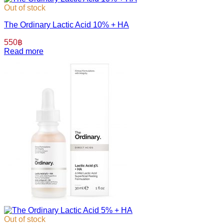
Out of stock
The Ordinary Lactic Acid 10% + HA
550
฿
Read more
Out of stock