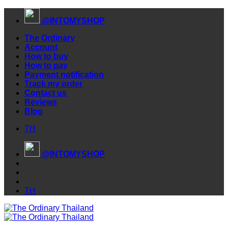
Skip
@INTOMYSHOP
to
content
The Ordinary
Account
How to buy
How to pay
Payment notification
Track my order
Contact us
Reviews
Blog
TH
@INTOMYSHOP
TH