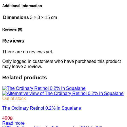
Additional information
Dimensions
3 × 3 × 15 cm
Reviews (0)
Reviews
There are no reviews yet.
Only logged in customers who have purchased this product
may leave a review.
Related products
Out of stock
The Ordinary Retinol 0.2% in Squalane
490
฿
Read more