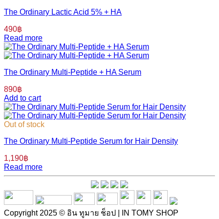
The Ordinary Lactic Acid 5% + HA
490
฿
Read more
The Ordinary Multi-Peptide + HA Serum
890
฿
Add to cart
Out of stock
The Ordinary Multi-Peptide Serum for Hair Density
1,190
฿
Read more
Copyright 2025 © อิน ทูมาย ช็อป | IN TOMY SHOP