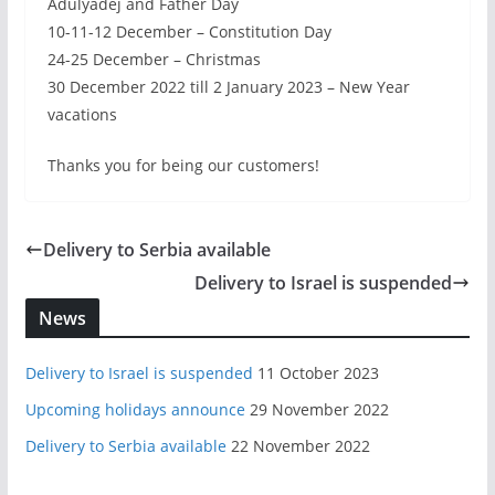
Adulyadej and Father Day
10-11-12 December – Constitution Day
24-25 December – Christmas
30 December 2022 till 2 January 2023 – New Year
vacations
Thanks you for being our customers!
Delivery to Serbia available
Delivery to Israel is suspended
News
Delivery to Israel is suspended
11 October 2023
Upcoming holidays announce
29 November 2022
Delivery to Serbia available
22 November 2022