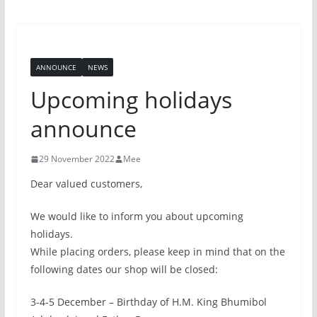
ANNOUNCE
NEWS
Upcoming holidays
announce
29 November 2022
Mee
Dear valued customers,
We would like to inform you about upcoming
holidays.
While placing orders, please keep in mind that on the
following dates our shop will be closed:
3-4-5 December – Birthday of H.M. King Bhumibol