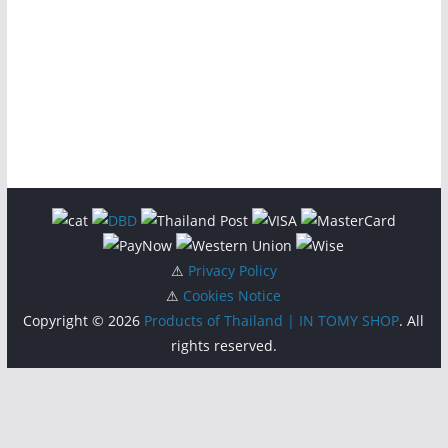
⚠
Privacy Policy
⚠
Cookies Notice
Copyright © 2026
Products of Thailand | IN TOMY SHOP
. All
rights reserved.