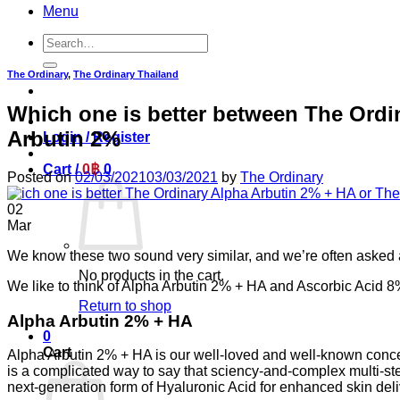
Menu
Search
for:
The Ordinary
,
The Ordinary Thailand
Which one is better between The Ordi
Arbutin 2%
Login / Register
Cart /
0
฿
0
Posted on
02/03/2021
03/03/2021
by
The Ordinary
02
Mar
We know these two sound very similar, and we’re often asked a
No products in the cart.
⁣⁣We like to think of Alpha Arbutin 2% + HA and Ascorbic Acid 8%
Return to shop
⁣⁣Alpha Arbutin 2% + HA
0
Cart
Alpha Arbutin 2% + HA is our well-loved and well-known conce
is a complicated way to say that sciency-and-complex multi-ste
next-generation form of Hyaluronic Acid for enhanced skin deliver