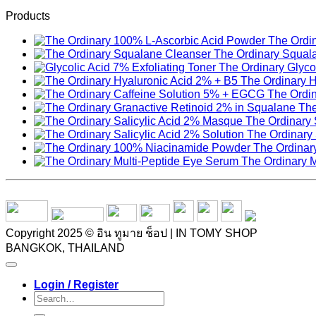
Products
The Ordi
The Ordinary Squal
The Ordinary Glycol
The Ordinary H
The Ordi
The
The Ordinary 
The Ordinary 
The Ordinar
The Ordinary 
Copyright 2025 © อิน ทูมาย ช็อป | IN TOMY SHOP
BANGKOK, THAILAND
Login / Register
Search
for: