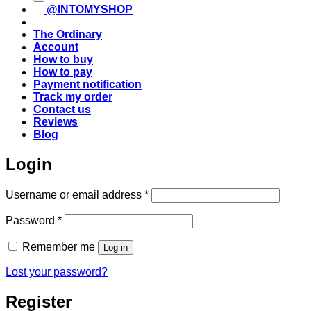
@INTOMYSHOP
The Ordinary
Account
How to buy
How to pay
Payment notification
Track my order
Contact us
Reviews
Blog
Login
Required
Username or email address
*
Required
Password
*
Remember me
Log in
Lost your password?
Register