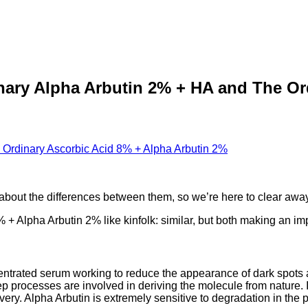
nary Alpha Arbutin 2% + HA and The Or
bout the differences between them, so we’re here to clear away 
 + Alpha Arbutin 2% like kinfolk: similar, but both making an impa
ntrated serum working to reduce the appearance of dark spots a
p processes are involved in deriving the molecule from nature. 
y. Alpha Arbutin is extremely sensitive to degradation in the pres