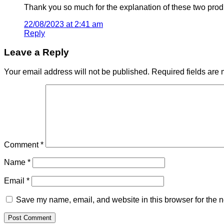
Thank you so much for the explanation of these two prod
22/08/2023 at 2:41 am
Reply
Leave a Reply
Your email address will not be published.
Required fields are
Comment
*
Name
*
Email
*
Save my name, email, and website in this browser for the n