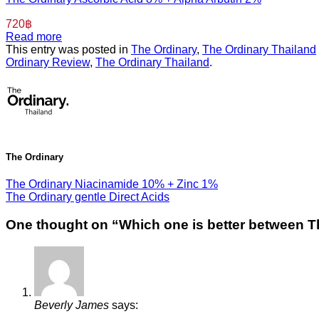
720
฿
Read more
This entry was posted in
The Ordinary
,
The Ordinary Thailand
Ordinary Review
,
The Ordinary Thailand
.
The Ordinary
The Ordinary Niacinamide 10% + Zinc 1%
The Ordinary gentle Direct Acids
One thought on “
Which one is better between T
Beverly James
says: