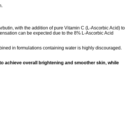
n.
rbutin, with the addition of pure Vitamin C (L-Ascorbic Acid) to
ng sensation can be expected due to the 8% L-Ascorbic Acid
mbined in formulations containing water is highly discouraged.
to achieve overall brightening and smoother skin, while