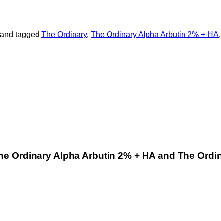
and tagged
The Ordinary
,
The Ordinary Alpha Arbutin 2% + HA
he Ordinary Alpha Arbutin 2% + HA and The Ordi