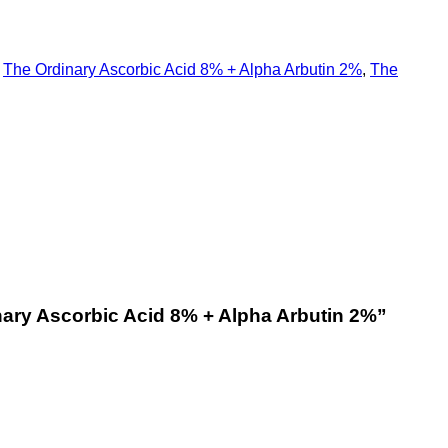
,
The Ordinary Ascorbic Acid 8% + Alpha Arbutin 2%
,
The
nary Ascorbic Acid 8% + Alpha Arbutin 2%
”