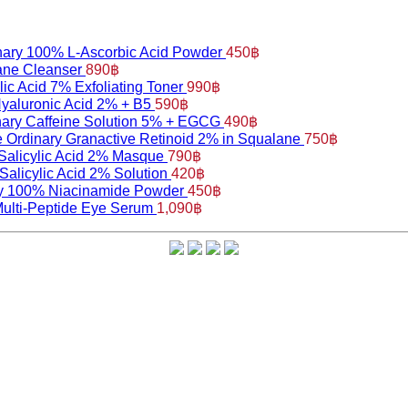
nary 100% L-Ascorbic Acid Powder
450
฿
ane Cleanser
890
฿
ic Acid 7% Exfoliating Toner
990
฿
yaluronic Acid 2% + B5
590
฿
nary Caffeine Solution 5% + EGCG
490
฿
 Ordinary Granactive Retinoid 2% in Squalane
750
฿
Salicylic Acid 2% Masque
790
฿
Salicylic Acid 2% Solution
420
฿
y 100% Niacinamide Powder
450
฿
Multi-Peptide Eye Serum
1,090
฿