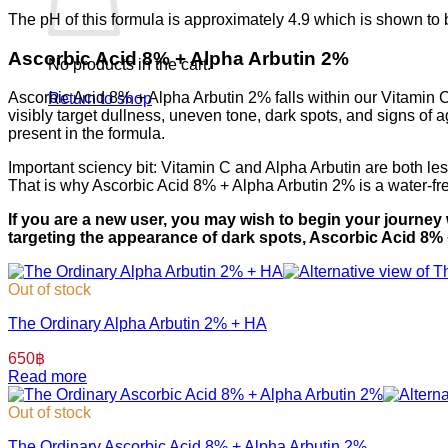
⁣⁣The pH of this formula is approximately 4.9 which is shown to
⁣⁣Ascorbic Acid 8% + Alpha Arbutin 2%
No products in the cart.
Ascorbic Acid 8% + Alpha Arbutin 2% falls within our Vitamin C f
Return to shop
visibly target dullness, uneven tone, dark spots, and signs of 
present in the formula.
⁣⁣Important sciency bit: Vitamin C and Alpha Arbutin are both l
That is why Ascorbic Acid 8% + Alpha Arbutin 2% is a water-fre
If you are a new user, you may wish to begin your journey
targeting the appearance of dark spots, Ascorbic Acid 8%
Out of stock
The Ordinary Alpha Arbutin 2% + HA
650
฿
Read more
Out of stock
The Ordinary Ascorbic Acid 8% + Alpha Arbutin 2%