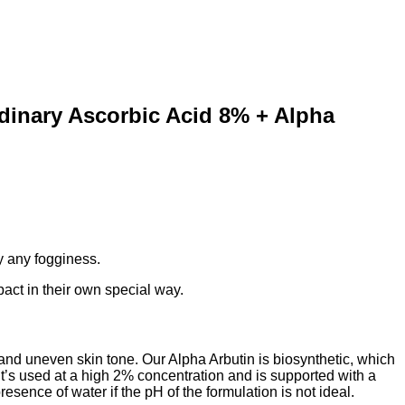
dinary Ascorbic Acid 8% + Alpha
any fogginess. ⁣⁣
ct in their own special way. ⁣⁣
nd uneven skin tone. Our Alpha Arbutin is biosynthetic, which
It’s used at a high 2% concentration and is supported with a
ence of water if the pH of the formulation is not ideal. ⁣⁣