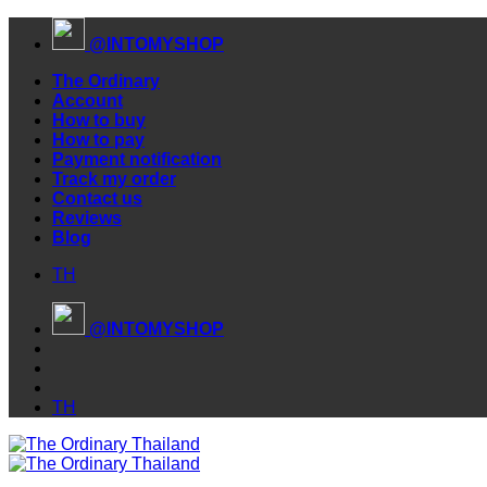
Skip
@INTOMYSHOP
to
content
The Ordinary
Account
How to buy
How to pay
Payment notification
Track my order
Contact us
Reviews
Blog
TH
@INTOMYSHOP
TH