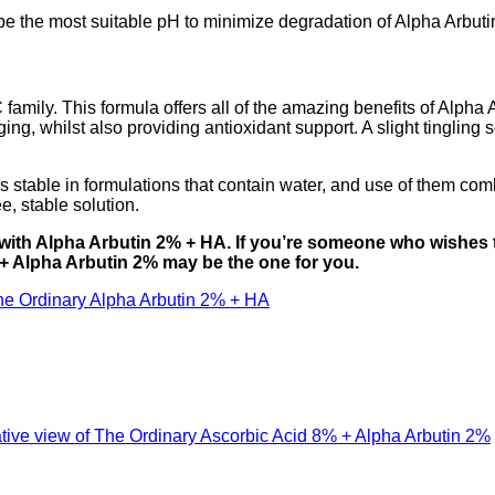
 be the most suitable pH to minimize degradation of Alpha Arbuti
amily. This formula offers all of the amazing benefits of Alpha A
aging, whilst also providing antioxidant support. A slight tingli
ess stable in formulations that contain water, and use of them co
e, stable solution.
 with Alpha Arbutin 2% + HA. If you’re someone who wishes 
 + Alpha Arbutin 2% may be the one for you.