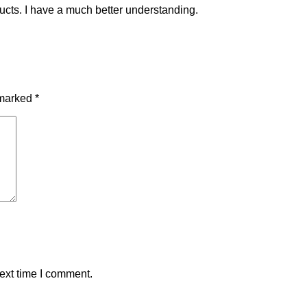
ucts. I have a much better understanding.
 marked
*
ext time I comment.