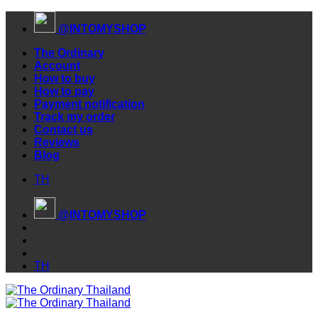
Skip
@INTOMYSHOP
to
content
The Ordinary
Account
How to buy
How to pay
Payment notification
Track my order
Contact us
Reviews
Blog
TH
@INTOMYSHOP
TH