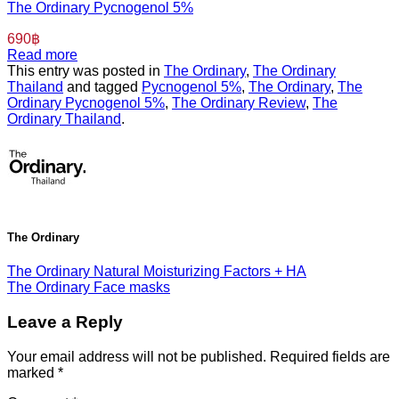
The Ordinary Pycnogenol 5%
690
฿
Read more
This entry was posted in
The Ordinary
,
The Ordinary
Thailand
and tagged
Pycnogenol 5%
,
The Ordinary
,
The
Ordinary Pycnogenol 5%
,
The Ordinary Review
,
The
Ordinary Thailand
.
The Ordinary
The Ordinary Natural Moisturizing Factors + HA
The Ordinary Face masks
Leave a Reply
Your email address will not be published.
Required fields are
marked
*