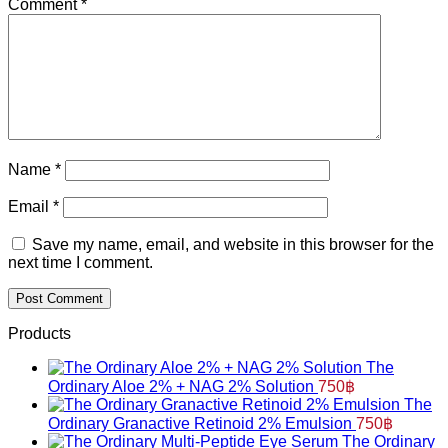
Comment
*
Name
*
Email
*
Save my name, email, and website in this browser for the
next time I comment.
Products
The
Ordinary Aloe 2% + NAG 2% Solution
750
฿
The
Ordinary Granactive Retinoid 2% Emulsion
750
฿
The Ordinary