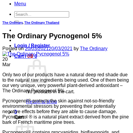
Menu
Search
for:
The Ordinary
,
The Ordinary Thailand
The Ordinary Pycnogenol 5%
Login / Register
Posted on
20/03/2021
20/03/2021
by
The Ordinary
Cart /
0
฿
0
20
Mar
Only two of our products have a natural deep red shade due
to the natural raw ingredients being used. One of them being
our very unique, very powerful plant-derived antioxidant –
The Ordinary Pycnogenol 5%.
No products in the cart.
Pycnogenol® protects the skin against not-so-friendly
Return to shop
environmental stressors by preventing their potentially
negative effects before they are able to cause damage.
0
Pycnogenol ® is a natural plant extract derived from the pine
Cart
bark of French maritime pine trees.
Pycnogenol® contains procyanidins, bioflavonoids, and