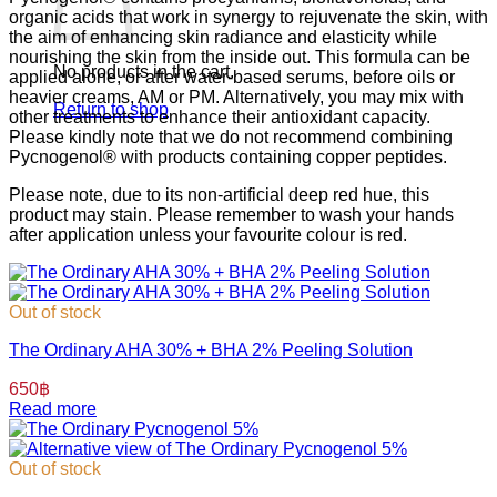
organic acids that work in synergy to rejuvenate the skin, with
the aim of enhancing skin radiance and elasticity while
nourishing the skin from the inside out.⁣ ⁣This formula can be
No products in the cart.
applied alone, or after water-based serums, before oils or
heavier creams, AM or PM. Alternatively, you may mix with
Return to shop
other treatments to enhance their antioxidant capacity.
Please kindly note that we do not recommend combining
Pycnogenol® with products containing copper peptides.
Please note, due to its non-artificial deep red hue, this
product may stain. Please remember to wash your hands
after application unless your favourite colour is red.
Out of stock
The Ordinary AHA 30% + BHA 2% Peeling Solution
650
฿
Read more
Out of stock