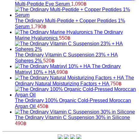
Multi-Peptide Eye Serum
1,090
฿
The Ordinary Multi-Peptide + Copper Peptides 1%
Serum
1,790
฿
The Ordinary
Marine Hyaluronics
550
฿
The Ordinary Vitamin C Suspension 23% + HA
Spheres 2%
520
฿
The Ordinary
Matrixyl 10% + HA
690
฿
The
Ordinary Natural Moisturizing Factors + HA
750
฿
The Ordinary 100% Organic Cold-Pressed Moroccan
Argan Oil
450
฿
The Ordinary Vitamin C Suspension 30% in Silicone
490
฿