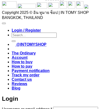
Copyright 2025 © อิน ทูมาย ช็อป | IN TOMY SHOP
BANGKOK, THAILAND
Login / Register
Search
for:
@INTOMYSHOP
The Ordinary
Account
How to buy
How to pay
Payment notification
Track my order
Contact us
Reviews
Blog
Login
Required